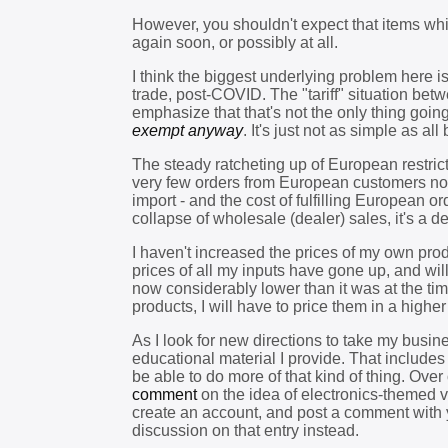
However, you shouldn't expect that items whic
again soon, or possibly at all.
I think the biggest underlying problem here i
trade, post-COVID. The "tariff" situation be
emphasize that that's not the only thing goin
exempt anyway
. It's just not as simple as al
The steady ratcheting up of European restrict
very few orders from European customers now
import - and the cost of fulfilling European 
collapse of wholesale (dealer) sales, it's a 
I haven't increased the prices of my own produ
prices of all my inputs have gone up, and will
now considerably lower than it was at the time
products, I will have to price them in a higher
As I look for new directions to take my busin
educational material I provide. That include
be able to do more of that kind of thing. Ove
comment
on the idea of electronics-themed vid
create an account, and post a comment with 
discussion on that entry instead.