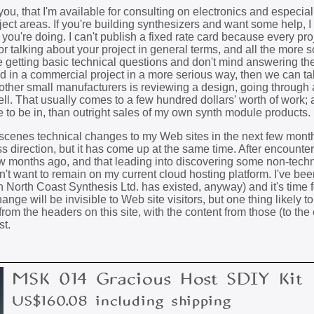
ou, that I'm available for consulting on electronics and especial
ject areas. If you're building synthesizers and want some help, 
ou're doing. I can't publish a fixed rate card because every proj
for talking about your project in general terms, and all the more so
like getting basic technical questions and don't mind answering th
ed in a commercial project in a more serious way, then we can ta
or other small manufacturers is reviewing a design, going through
ll. That usually comes to a few hundred dollars' worth of work; 
e to be in, than outright sales of my own synth module products.
-scenes technical changes to my Web sites in the next few month
ss direction, but it has come up at the same time. After encount
ew months ago, and that leading into discovering some non-techn
n't want to remain on my current cloud hosting platform. I've bee
an North Coast Synthesis Ltd. has existed, anyway) and it's time 
ange will be invisible to Web site visitors, but one thing likely t
rom the headers on this site, with the content from those (to the e
st.
MSK 014 Gracious Host SDIY Kit
US$160.08 including shipping