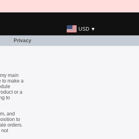
USD ▼
Privacy
s my main
e to make a
odule
roduct or a
ng to
hem, and
osition to
ale orders.
 not