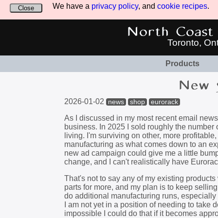
We have a
privacy policy
, and
cookie recipes
.
Close
North Coast 
Toronto, On
Products
New y
2026-01-02
news
shop
eurorack
As I discussed in my most recent email newsl
business. In 2025 I sold roughly the number
living. I'm surviving on other, more profitab
manufacturing as what comes down to an expen
new ad campaign could give me a little bump on
change, and I can't realistically have Euro
That's not to say any of my existing products 
parts for more, and my plan is to keep selling
do additional manufacturing runs, especially
I am not yet in a position of needing to take 
impossible I could do that if it becomes appro