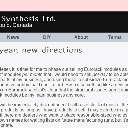
Synthesis Ltd.
tario, Canada
News
DIY
About
Terms
ear, new directions
etter, it is time for me to phase out selling Eurorack modules a
 of modules
per month
that I would need to sell
per day
to be abl
le, parts of my business, and using those to subsidize Eurorack m
sive hobby that I can't afford. Even if something like a new p
 Eurorack sales, it's clear that the structural issues aren't goi
rack modules be my main business anymore.
will be immediately discontinued. I still have stock of most of t
 products as long as I have products to sell. I may even be in a p
 if there are dealers who want to place reasonable-sized wholes
down names for waiting lists on future manufacturing runs, but it's
priate.