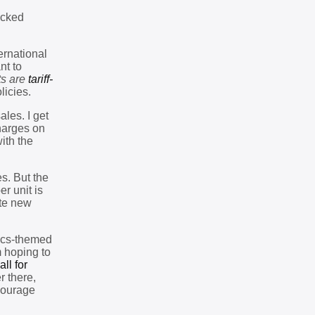
ocked
ernational
nt to
ts are
tariff-
licies.
les. I get
harges on
ith the
es. But the
r unit is
ate new
nics-themed
m hoping to
all for
r there,
courage