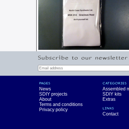
Subscribe to our newsletter
PAGES
CATEGORIES
News
Assembled 
SDIY projects
SDIY kits
About
Extras
Terms and conditions
LINKS
Privacy policy
Contact