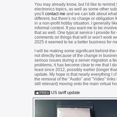
You may already know, but I'd like to remind y
electronics topics, as well as some other sub
you'll
contact me
and we can talk about what y
different, but there's no charge or obligation 
in a non-profit hobby situation. I generally 
informal context. If you want me to be involv
that as well. One typical service I provide f
comments on things that will or won't work we
2025 it seemed to be a better business for m
I will be making some significant behind-the
not directly because of the change in busine
serious issues during a server migration a f
problems, it has become clear to me that I do
least since 2012, possibly earlier (longer th
update. My hope is that nearly everything I ch
the removal of the "Audio" and "Video" links f
still relevant) moving onto the main virtual ho
US tariff update
◀ PREV