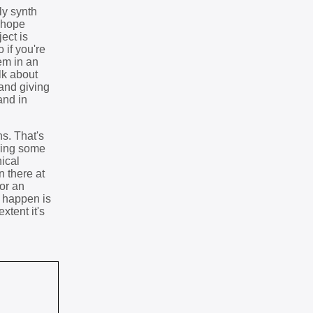
ly synth
I hope
ect is
 if you're
em in an
lk about
 and giving
and in
s. That's
ering some
ical
n there at
for an
o happen is
xtent it's