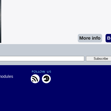
FOLLOW US
modules