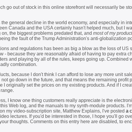
h go out of stock in this online storefront will necessarily be st
s the general decline in the world economy, and especially in int
tween Canada and the USA certainly hasn't helped much, but I wa
g on, the biggest problems predated that, and
most of my produc
l being the fault of the Trump Administration's anti-globalization po
ions and regulations has been as big a blow as the loss of US sa
 - because they are reasonably afraid of having to pay extra c
orders and playing by all of the rules, keeps going up. Combined w
deadly combination.
cts, because I don't think I can afford to lose any more unit sal
 not go down in the future, and that means the remaining profit pe
 I originally set the prices on my existing products. And if I cre
 range.
ess, I know one thing customers really appreciate is the electro
s this Web log, and the manuals to my synth-module products. I'
r on my video-subscription site, Matthew Explains, I've posted
a c
eo lectures. If you'd be interested in those, I hope you'll go ove
your thoughts. Comments on this entry here are disabled, to en