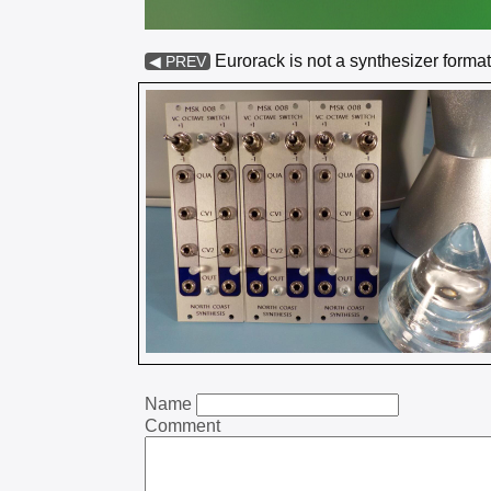
Eurorack is not a synthesizer format
◀ PREV
Name
Comment