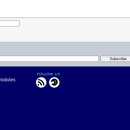
FOLLOW US
modules