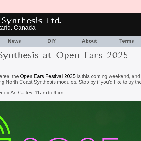
Synthesis Ltd.
tario, Canada
News
DIY
About
Terms
Synthesis at Open Ears 2025
 area: the
Open Ears Festival 2025
is this coming weekend, and I'
ng North Coast Synthesis modules. Stop by if you'd like to try th
rloo Art Galley, 11am to 4pm.