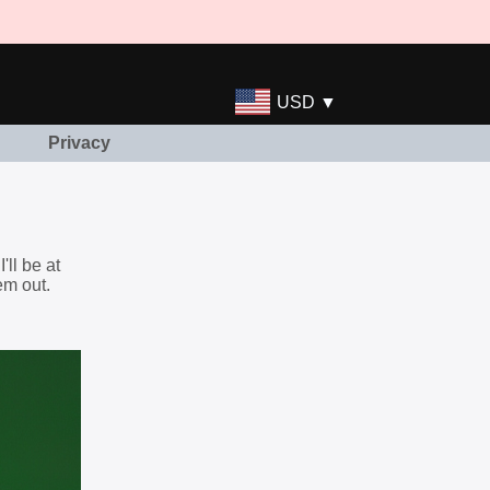
USD ▼
Privacy
ll be at
em out.