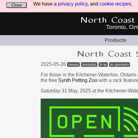
We have a
privacy policy
, and
cookie recipes
.
Close
North Coast 
Toronto, On
Products
North Coast 
2025-05-26
news
toronto
k-w
in-person
For those in the Kitchener-Waterloo, Ontario
the free
Synth Petting Zoo
with a rack featuri
Saturday 31 May, 2025 at the Kitchener-Wate