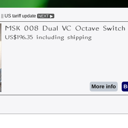
||
US tariff update
NEXT ▶
MSK 008 Dual VC Octave Switch
US$196.35 including shipping