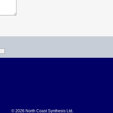
© 2026 North Coast Synthesis Ltd.