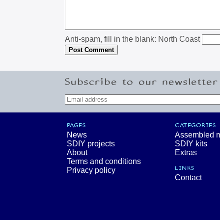
Anti-spam, fill in the blank: North Coast
Subscribe to our newsletter
PAGES
CATEGORIES
News
Assembled 
SDIY projects
SDIY kits
About
Extras
Terms and conditions
LINKS
Privacy policy
Contact