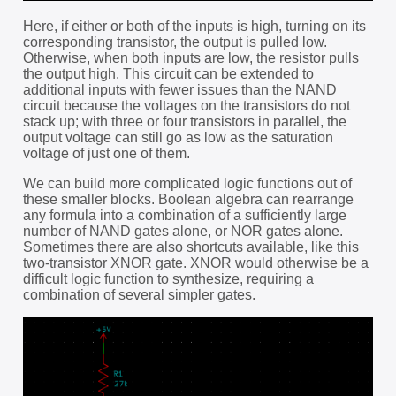
Here, if either or both of the inputs is high, turning on its
corresponding transistor, the output is pulled low.
Otherwise, when both inputs are low, the resistor pulls
the output high. This circuit can be extended to
additional inputs with fewer issues than the NAND
circuit because the voltages on the transistors do not
stack up; with three or four transistors in parallel, the
output voltage can still go as low as the saturation
voltage of just one of them.
We can build more complicated logic functions out of
these smaller blocks. Boolean algebra can rearrange
any formula into a combination of a sufficiently large
number of NAND gates alone, or NOR gates alone.
Sometimes there are also shortcuts available, like this
two-transistor XNOR gate. XNOR would otherwise be a
difficult logic function to synthesize, requiring a
combination of several simpler gates.