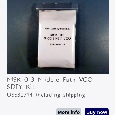
MSK 013 Middle Path VCO
SDIY Kit
US$327.44 including shipping