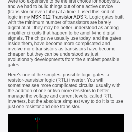
were too expensive to be the first choice for hobbyists,
and we had to build things out of one active device
(transistor or even tube) at a time. I used this kind of
logic in my
MSK 012 Transistor ADSR
. Logic gates built
with the minimum number of transistors are barely
digital at all: they may be better understood as analog
amplifier circuits that happen to be amplifying digital
signals. The chips we usually use today, and the gates
inside them, have become more complicated and
involve more transistors as transistors have become
cheaper, but they can be understood as just
evolutionary developments from the simplest possible
gates.
Here's one of the simplest possible logic gates: a
resistor-transistor logic (RTL) inverter. You will
sometimes see more complicated circuits, usually with
the addition of one or two more resistors to better
manage the voltage and current levels, called RTL
inverters, but the absolute simplest way to do it is to use
just one resistor and one transistor.