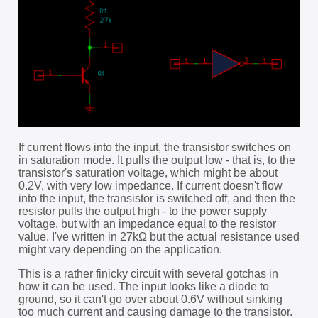
If current flows into the input, the transistor switches on
in saturation mode. It pulls the output low - that is, to the
transistor's saturation voltage, which might be about
0.2V, with very low impedance. If current doesn't flow
into the input, the transistor is switched off, and then the
resistor pulls the output high - to the power supply
voltage, but with an impedance equal to the resistor
value. I've written in 27kΩ but the actual resistance used
might vary depending on the application.
This is a rather finicky circuit with several gotchas in
how it can be used. The input looks like a diode to
ground, so it can't go over about 0.6V without sinking
too much current and causing damage to the transistor.