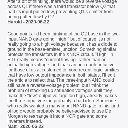
After a bit of thinking, there would be a reverse voltage
across Q1 if there was a third transistor below Q2 that
had its input pulled low, preventing Q1's emitter from
being pulled low by Q2.
Harold - 2020-06-22
Good points. I'd been thinking of the Q2 base in the two-
input NAND gate going "high," but of course it's not
really going to a high voltage because it has a diode to
ground in the base-emitter junction. Something similar
protects the transistors in the XNOR circuit. "High" in
RTL really means "current flowing" rather than an
actually high voltage, and that can be counterintuitive
for those of us accustomed to more recent logic families
that have low output impedance in both states. I'll edit
the article to reflect that. The three-input NAND could
still have a reverse-voltage problem, but I think the
problem of stacking up saturation voltages until they
make the "low" output voltage too high, already makes
the three-input version probably a bad idea. Someone
who really wanted a many-input NAND gate in this kind
of logic would probably be better-advised to use De
Morgan to rearrange it into a NOR gate and some
inverters instead.
Matt - 2020-06-22