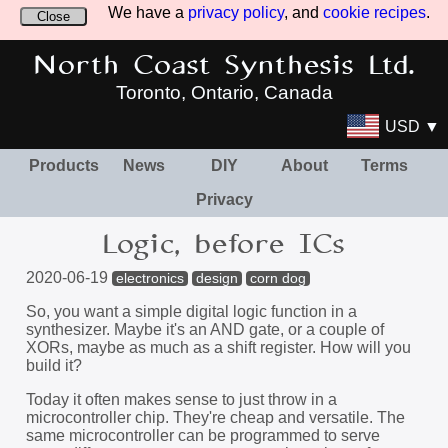
We have a
privacy policy
, and
cookie recipes
.
Close
North Coast Synthesis Ltd.
Toronto, Ontario, Canada
USD ▼
Products
News
DIY
About
Terms
Privacy
Logic, before ICs
2020-06-19
electronics
design
corn dog
So, you want a simple digital logic function in a
synthesizer. Maybe it's an AND gate, or a couple of
XORs, maybe as much as a shift register. How will you
build it?
Today it often makes sense to just throw in a
microcontroller chip. They're cheap and versatile. The
same microcontroller can be programmed to serve