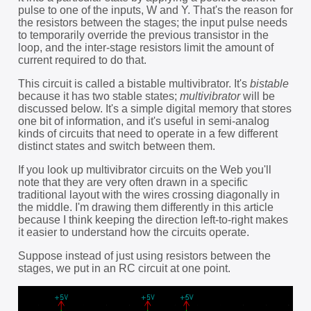
pulse to one of the inputs, W and Y. That's the reason for
the resistors between the stages; the input pulse needs
to temporarily override the previous transistor in the
loop, and the inter-stage resistors limit the amount of
current required to do that.
This circuit is called a bistable multivibrator. It's
bistable
because it has two stable states;
multivibrator
will be
discussed below. It's a simple digital memory that stores
one bit of information, and it's useful in semi-analog
kinds of circuits that need to operate in a few different
distinct states and switch between them.
If you look up multivibrator circuits on the Web you'll
note that they are very often drawn in a specific
traditional layout with the wires crossing diagonally in
the middle. I'm drawing them differently in this article
because I think keeping the direction left-to-right makes
it easier to understand how the circuits operate.
Suppose instead of just using resistors between the
stages, we put in an RC circuit at one point.