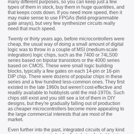
many different purposes, so you can keep just a few
types of them in stock, buy them in huge quantities, and
that keeps costs down. If you need more speed, then it
may make sense to use FPGAs (field-programmable
gate arrays), but very few synthesizer circuits really
need that much speed.
Twenty or thirty years ago, before microcontrollers were
cheap, the usual way of doing a small amount of digital
logic was to throw in a couple of MSI (medium-scale
integration) logic chips, such as the 7400 or 74LS00
series based on bipolar transistors or the 4000 series
based on CMOS. These were small logic building
blocks, typically a few gates on each 14-pin or 16-pin
DIP chip. There were dozens of popular chips in these
series and a few hundred less-common ones. They first
existed in the late 1960s but weren't cost-effective and
readily available to hobbyists until the mid-1970s. Such
chips still exist and you still see a lot of them in DIY
designs, but they're gradually falling out of production
as cheaper microcontrollers become more appealing to
the large commercial interests that are most of the
market.
Even further into the past, integrated circuits of any kind