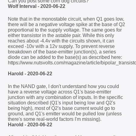
Can you post some corn dog circuits?
Wolf Interval - 2020-06-22
Note that in the monostable circuit, when Q1 goes low,
there will be a negative voltage spike at the base of Q2
proportional to the supply voltage. The same goes for
either transistor in the astable pair. While this only
reaches about -4.4v with the circuits shown, it can
exceed -10v with a 12v supply. To prevent reverse
breakdown of the base-emitter junction(s), a series
diode can be added to the base(s) as described here:
https://www.nutsvolts.com/magazine/article/bipolar_transi
Harold - 2020-06-22
In the NAND gate, I don't understand how you could
have a reverse voltage across Q1's base-emitter
junction with any combination of inputs. In the specific
situation described (Q1's input being low and Q2's
being high), most of Q2's base current would go to
ground, and Q1's emitter would be pulled low (unless
there's some real-world factors I'm missing).
Harold - 2020-06-22