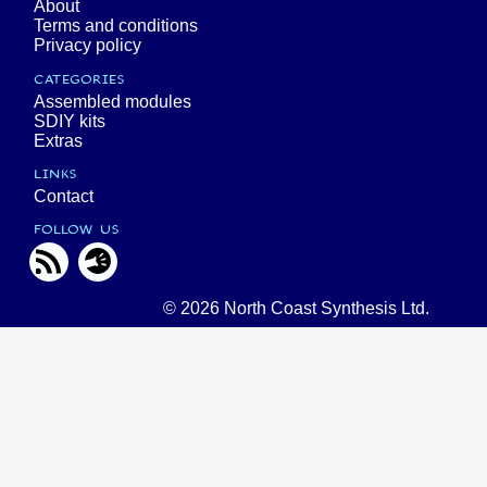
About
Terms and conditions
Privacy policy
CATEGORIES
Assembled modules
SDIY kits
Extras
LINKS
Contact
FOLLOW US
© 2026 North Coast Synthesis Ltd.