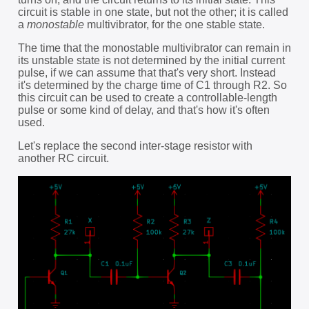
circuit is stable in one state, but not the other; it is called
a
monostable
multivibrator, for the one stable state.
The time that the monostable multivibrator can remain in
its unstable state is not determined by the initial current
pulse, if we can assume that that's very short. Instead
it's determined by the charge time of C1 through R2. So
this circuit can be used to create a controllable-length
pulse or some kind of delay, and that's how it's often
used.
Let's replace the second inter-stage resistor with
another RC circuit.