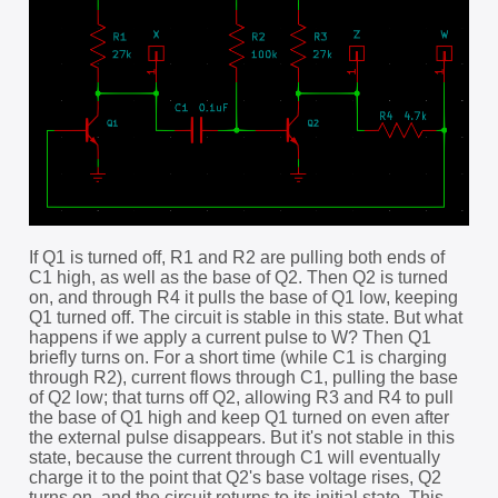
If Q1 is turned off, R1 and R2 are pulling both ends of
C1 high, as well as the base of Q2. Then Q2 is turned
on, and through R4 it pulls the base of Q1 low, keeping
Q1 turned off. The circuit is stable in this state. But what
happens if we apply a current pulse to W? Then Q1
briefly turns on. For a short time (while C1 is charging
through R2), current flows through C1, pulling the base
of Q2 low; that turns off Q2, allowing R3 and R4 to pull
the base of Q1 high and keep Q1 turned on even after
the external pulse disappears. But it's not stable in this
state, because the current through C1 will eventually
charge it to the point that Q2's base voltage rises, Q2
turns on, and the circuit returns to its initial state. This