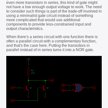
even more transistors in series, this kind of gate might
not have a low enough output voltage to work. The need
to consider such things is part of the trade-off involved in
using a minimalist gate circuit instead of something
more complicated that would use additional
components to provide less-constrained input and
output characteristics.
When there's a series circuit with one function there is
often a parallel circuit with a complementary function,
and that's the case here. Putting the transistors in
parallel instead of in series turns it into a NOR gate.