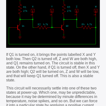
If Q1 is turned on, it brings the points labelled X and Y
both low. Then Q2 is turned off, Z and W are both high,
and Q1 remains turned on. The circuit is stable in this
state. On the other hand, if Q1 is turned off, then X and Y
are both high; Q2 will be turned on, Z and W will be low,
and that will keep Q1 turned off. This is also a stable
state.
This circuit will necessarily settle into one of these two
states at power-up. Which one, may be unpredictable,
because it may be determined by minute differences in
temperature, noise spikes, and so on. But we can force
it into a particular state by applying a positive current