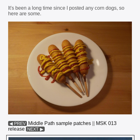
It's been a long time since I posted any corn dogs, so
here are some.
Middle Path sample patches
||
MSK 013
◀ PREV
release
NEXT ▶