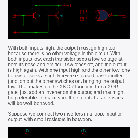
With both inputs high, the output must go high too
because there is no other voltage in the circuit. With
both inputs low, each transistor sees a low voltage at
both its base and emitter, it switches off, and the output
is high again. With one input high and the other low, one
transistor sees a slightly reverse-biased base-emitter
junction but the other switches on, bringing the output
low. That makes up the XNOR function. For a XOR
gate, just add an inverter on the output; and that might
be preferable, to make sure the output characteristics
will be well-behaved.
Suppose we connect two inverters in a loop, input to
output, with small resistors in between.