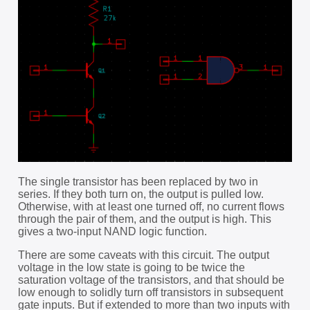
The single transistor has been replaced by two in
series. If they both turn on, the output is pulled low.
Otherwise, with at least one turned off, no current flows
through the pair of them, and the output is high. This
gives a two-input NAND logic function.
There are some caveats with this circuit. The output
voltage in the low state is going to be twice the
saturation voltage of the transistors, and that should be
low enough to solidly turn off transistors in subsequent
gate inputs. But if extended to more than two inputs with