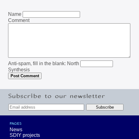
Name
Comment
Anti-spam, fill in the blank: North
Synthesis
Subscribe to our newsletter
PAGES
News
SDIY projects