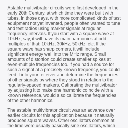
Astable multivibrator circuits were first developed in the
early 20th Century, at which time they were built with
tubes. In those days, with more complicated kinds of test
equipment not yet invented, people often wanted to tune
and test radios using marker signals at regular
frequency intervals. If you start with a square wave at
10kHz, say, it will have its main harmonics at odd
multiples of that: 10kHz, 30kHz, 50kHz, etc. If the
square wave has sharp corners, it will include
significant energy well into the MHz range. Small
amounts of distortion could create smaller spikes at
even-multiple frequencies too. If you had a source for
such a signal at a precisely known frequency, you could
feed it into your receiver and determine the frequencies
of other signals by where they stood in relation to the
regularly-spaced markers. Calibrating the multivibrator
by adjusting it to make one harmonic coincide with a
known reference, would also calibrate the frequencies
of the other harmonics.
The astable multivibrator circuit was an advance over
earlier circuits for this application because it naturally
produces square waves. Other oscillators common at
the time were usually basically sine oscillators, which