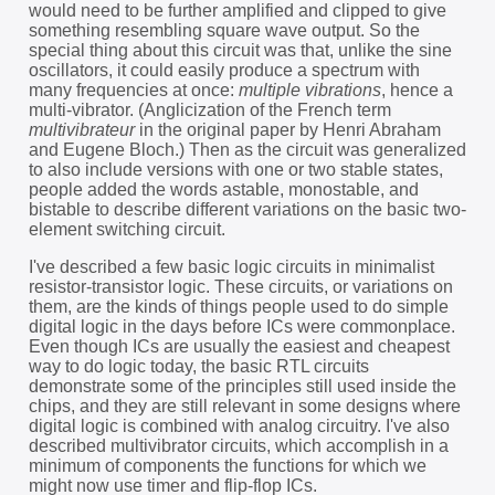
would need to be further amplified and clipped to give
something resembling square wave output. So the
special thing about this circuit was that, unlike the sine
oscillators, it could easily produce a spectrum with
many frequencies at once:
multiple vibrations
, hence a
multi-vibrator. (Anglicization of the French term
multivibrateur
in the original paper by Henri Abraham
and Eugene Bloch.) Then as the circuit was generalized
to also include versions with one or two stable states,
people added the words astable, monostable, and
bistable to describe different variations on the basic two-
element switching circuit.
I've described a few basic logic circuits in minimalist
resistor-transistor logic. These circuits, or variations on
them, are the kinds of things people used to do simple
digital logic in the days before ICs were commonplace.
Even though ICs are usually the easiest and cheapest
way to do logic today, the basic RTL circuits
demonstrate some of the principles still used inside the
chips, and they are still relevant in some designs where
digital logic is combined with analog circuitry. I've also
described multivibrator circuits, which accomplish in a
minimum of components the functions for which we
might now use timer and flip-flop ICs.