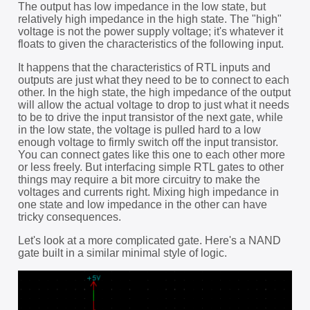
The output has low impedance in the low state, but
relatively high impedance in the high state. The "high"
voltage is not the power supply voltage; it's whatever it
floats to given the characteristics of the following input.
It happens that the characteristics of RTL inputs and
outputs are just what they need to be to connect to each
other. In the high state, the high impedance of the output
will allow the actual voltage to drop to just what it needs
to be to drive the input transistor of the next gate, while
in the low state, the voltage is pulled hard to a low
enough voltage to firmly switch off the input transistor.
You can connect gates like this one to each other more
or less freely. But interfacing simple RTL gates to other
things may require a bit more circuitry to make the
voltages and currents right. Mixing high impedance in
one state and low impedance in the other can have
tricky consequences.
Let's look at a more complicated gate. Here's a NAND
gate built in a similar minimal style of logic.