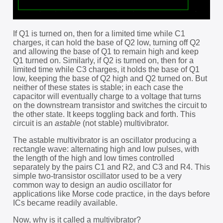
If Q1 is turned on, then for a limited time while C1
charges, it can hold the base of Q2 low, turning off Q2
and allowing the base of Q1 to remain high and keep
Q1 turned on. Similarly, if Q2 is turned on, then for a
limited time while C3 charges, it holds the base of Q1
low, keeping the base of Q2 high and Q2 turned on. But
neither of these states is stable; in each case the
capacitor will eventually charge to a voltage that turns
on the downstream transistor and switches the circuit to
the other state. It keeps toggling back and forth. This
circuit is an
astable
(not stable) multivibrator.
The astable multivibrator is an oscillator producing a
rectangle wave: alternating high and low pulses, with
the length of the high and low times controlled
separately by the pairs C1 and R2, and C3 and R4. This
simple two-transistor oscillator used to be a very
common way to design an audio oscillator for
applications like Morse code practice, in the days before
ICs became readily available.
Now, why is it called a multivibrator?