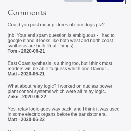
Comments
Could you post moar pictures of corn dogs plz?
(nb: Your anti spam question is ambiguous - I had to
google it and it looks like both west and north coast
synthesis are both Real Things)
Tom - 2020-06-21
East Coast synthesis is a thing too, but I think most
readers will be able to guess which one I favour...
Matt - 2020-06-21
What about relay logic? I worked on nuclear power
plant control systems which were all relay logic.
Zeke - 2020-06-22
Yes, relay logic goes way back, and I think it was used
in some electric organs before the transistor era.
Matt - 2020-06-22