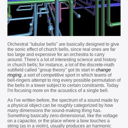
Orchestral "tubular bells" are basically designed to give
the sonic effect of church bells, since real ones are far
too large and expensive for an orchestra to carry
around. There's a lot of interesting science and history
in church bells; for instance, a lot of the discrete-math
subfield called "group theory" got its start in
change
ringing
, a sort of competitive sport in which teams of
bell-ringers attempt to ring every possible permutation of
the bells in a tower subject to certain constraints. Today
I'm focusing more on the acoustics of a single bell.
As I've written before, the spectrum of a sound made by
a physical object can be roughly categorized by how
many dimensions the sound-making thing has.
Something basically zero-dimensional, like the voltage
on a capacitor, or the place where a bow touches a
string (as in a violin), usually produces an harmonic