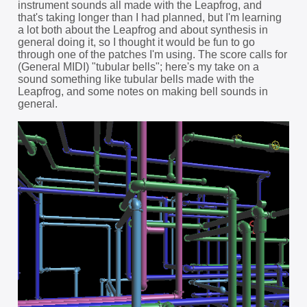
instrument sounds all made with the Leapfrog, and
that's taking longer than I had planned, but I'm learning
a lot both about the Leapfrog and about synthesis in
general doing it, so I thought it would be fun to go
through one of the patches I'm using. The score calls for
(General MIDI) "tubular bells"; here's my take on a
sound something like tubular bells made with the
Leapfrog, and some notes on making bell sounds in
general.