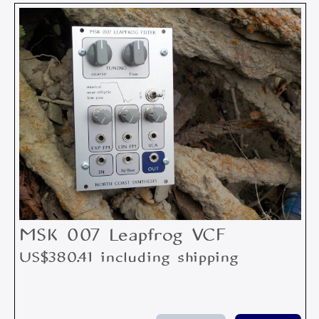
MSK 007 Leapfrog VCF
US$380.41 including shipping