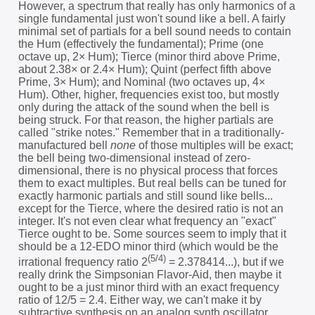
However, a spectrum that really has only harmonics of a
single fundamental just won't sound like a bell. A fairly
minimal set of partials for a bell sound needs to contain
the Hum (effectively the fundamental); Prime (one
octave up, 2× Hum); Tierce (minor third above Prime,
about 2.38× or 2.4× Hum); Quint (perfect fifth above
Prime, 3× Hum); and Nominal (two octaves up, 4×
Hum). Other, higher, frequencies exist too, but mostly
only during the attack of the sound when the bell is
being struck. For that reason, the higher partials are
called "strike notes." Remember that in a traditionally-
manufactured bell
none
of those multiples will be exact;
the bell being two-dimensional instead of zero-
dimensional, there is no physical process that forces
them to exact multiples. But real bells can be tuned for
exactly harmonic partials and still sound like bells...
except for the Tierce, where the desired ratio is not an
integer. It's not even clear what frequency an "exact"
Tierce ought to be. Some sources seem to imply that it
should be a 12-EDO minor third (which would be the
(5/4)
irrational frequency ratio 2
= 2.378414...), but if we
really drink the Simpsonian Flavor-Aid, then maybe it
ought to be a just minor third with an exact frequency
ratio of 12/5 = 2.4. Either way, we can't make it by
subtractive synthesis on an analog synth oscillator