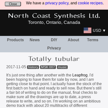
We have a
privacy policy
, and
cookie recipes
.
Close
North Coast Synthesis Ltd.
Toronto, Ontario, Canada
USD ▼
Products
News
DIY
About
Terms
Privacy
Totally tubular
2017-11-05
history
MSK 007
music
It's just one thing after another with the
Leapfrog
. I'd
been hoping to have them for sale by now, and I
am
getting close to that point. I actually have the stock of the
first batch on hand and ready to sell now. But there's still
a fair bit of writing to do on the manual, final checks to
make sure all the drawings are up to date, a press
release to write, and so on. I'm working on an ambitious
demo track with about 20 multitracks of different