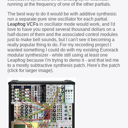
running at the frequency of one of the other partials.
The best way to do it would be with additive synthesis:
run a separate pure sine oscillator for each partial.
Leapfrog VCFs
in oscillator mode would work, and I'd
love to have you spend several thousand dollars on a
half-dozen of them and the associated control modules
just to make bell sounds, but I can't see it becoming a
really popular thing to do. For my recording project I
wanted something I could do with my existing Eurorack
modular synthesizer - while still using at least one
Leapfrog because I'm trying to demo it - and that led me
to a mostly subtractive synthesis patch. Here's the patch
(click for larger image).