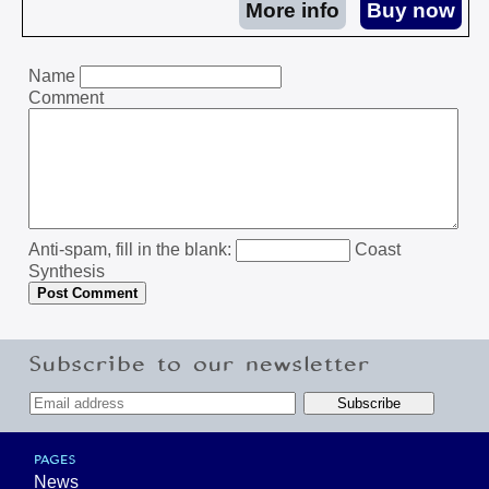
Name
Comment
Anti-spam, fill in the blank:
Coast
Synthesis
Subscribe to our newsletter
PAGES
News