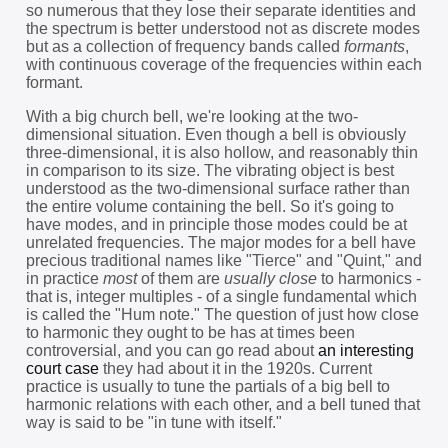
so numerous that they lose their separate identities and
the spectrum is better understood not as discrete modes
but as a collection of frequency bands called
formants
,
with continuous coverage of the frequencies within each
formant.
With a big church bell, we're looking at the two-
dimensional situation. Even though a bell is obviously
three-dimensional, it is also hollow, and reasonably thin
in comparison to its size. The vibrating object is best
understood as the two-dimensional surface rather than
the entire volume containing the bell. So it's going to
have modes, and in principle those modes could be at
unrelated frequencies. The major modes for a bell have
precious traditional names like "Tierce" and "Quint," and
in practice
most
of them are
usually close
to harmonics -
that is, integer multiples - of a single fundamental which
is called the "Hum note." The question of just how close
to harmonic they ought to be has at times been
controversial, and you can go read about
an interesting
court case
they had about it in the 1920s. Current
practice is usually to tune the partials of a big bell to
harmonic relations with each other, and a bell tuned that
way is said to be "in tune with itself."