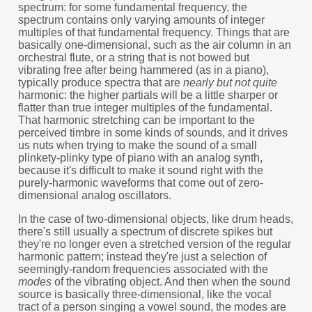
spectrum: for some fundamental frequency, the
spectrum contains only varying amounts of integer
multiples of that fundamental frequency. Things that are
basically one-dimensional, such as the air column in an
orchestral flute, or a string that is not bowed but
vibrating free after being hammered (as in a piano),
typically produce spectra that are
nearly but not quite
harmonic: the higher partials will be a little sharper or
flatter than true integer multiples of the fundamental.
That harmonic stretching can be important to the
perceived timbre in some kinds of sounds, and it drives
us nuts when trying to make the sound of a small
plinkety-plinky type of piano with an analog synth,
because it's difficult to make it sound right with the
purely-harmonic waveforms that come out of zero-
dimensional analog oscillators.
In the case of two-dimensional objects, like drum heads,
there's still usually a spectrum of discrete spikes but
they're no longer even a stretched version of the regular
harmonic pattern; instead they're just a selection of
seemingly-random frequencies associated with the
modes
of the vibrating object. And then when the sound
source is basically three-dimensional, like the vocal
tract of a person singing a vowel sound, the modes are