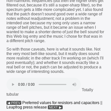
non-harmonic frequencies (but then the higher ones get
filtered out, because it's still a super-sharp filter), so the
spectrum gets a little more complicated yet. I also found
that the patch doesn't sound good over a wide range of
notes without readjustment; not a problem in the
intended use because my song only uses a narrow
range of bell pitches, but it became an issue when I
wanted to make a shorter demo of just the bell sound for
this Web log entry and the music I chose for that was in
a different pitch range.
So with those caveats, here is what it sounds like. Not
the very most bell-like sound, but it really does sound
more realistic in the other track I'm working on (which I'll
post eventually); and whether it sounds exactly like a
real bell or not, the patch can be adjusted to produce a
wide range of interesting sounds.
Totally
tubular
Preferred values for resistors and capacitors
||
◀ PREV
Leapfrog press release
NEXT ▶