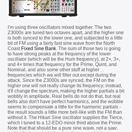
I'm using three oscillators mixed together. The two
Z3000s are tuned two octaves apart, and the higher one
is both synced to the lower one, and subjected to a little
bit of FM using a fairly fast sine wave from the North
Coast
Fixed Sine Bank
. The sum of those two is going
to have strong peaks at the frequency of the lower
oscillator (which will be the Hum frequency), at 2×, 3×,
and 4× times that frequency for the Prime, Quint, and
Nominal, and also some other stuff at higher
frequencies which we will filter out except during the
attack. Since the Z3000s are synced, the FM on the
higher one will not really change its frequency; instead,
it'll change the spectrum, making the higher partials a bit
wobbly in amplitude. Real bells do not do that, but real
bells also don't have perfect harmonics, and the wobble
seems to compensate a little for the harmonic partials -
the result sounds a little more bell-like with the FM than
without it. The Hikari Sine oscillator supplies the Tierce,
which I tuned to a 12-EDO minor third above the Prime.
Note that that should be a pure sine wave, not a saw: