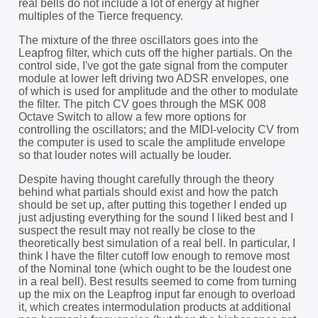
real bells do not include a lot of energy at higher
multiples of the Tierce frequency.
The mixture of the three oscillators goes into the
Leapfrog filter, which cuts off the higher partials. On the
control side, I've got the gate signal from the computer
module at lower left driving two ADSR envelopes, one
of which is used for amplitude and the other to modulate
the filter. The pitch CV goes through the MSK 008
Octave Switch to allow a few more options for
controlling the oscillators; and the MIDI-velocity CV from
the computer is used to scale the amplitude envelope
so that louder notes will actually be louder.
Despite having thought carefully through the theory
behind what partials should exist and how the patch
should be set up, after putting this together I ended up
just adjusting everything for the sound I liked best and I
suspect the result may not really be close to the
theoretically best simulation of a real bell. In particular, I
think I have the filter cutoff low enough to remove most
of the Nominal tone (which ought to be the loudest one
in a real bell). Best results seemed to come from turning
up the mix on the Leapfrog input far enough to overload
it, which creates intermodulation products at additional