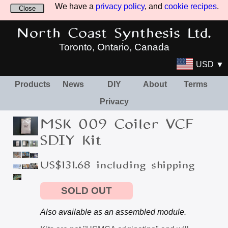
We have a
privacy policy
, and
cookie recipes
.
Close
North Coast Synthesis Ltd.
Toronto, Ontario, Canada
USD ▼
Products
News
DIY
About
Terms
Privacy
MSK 009 Coiler VCF
SDIY Kit
US$131.68 including shipping
SOLD OUT
Also available as an assembled module.