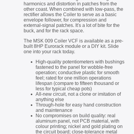
harmonics and distortion in patches from the
other coast. When combined with low-pass, the
rectifier allows the Coiler to serve as a basic
envelope follower, for compression and
external-signal patches. It's a lot of bite for the
buck, and for the rack space.
The MSK 009 Coiler VCF is available as a pre-
built 8HP Eurorack module or a DIY kit. Slide
one into your rack today.
High-quality potentiometers with bushings
fastened to the panel for wobble-free
operation; conductive plastic for smooth
feel; rated for one million operations
lifespan (compare to fifteen thousand or
less for typical cheap pots)
All-new circuit, not a clone or imitation of
anything else
Through-hole for easy hand construction
and maintenance
No compromises on build quality: real
aluminum panel, not PCB material, with
colour printing; nickel and gold plating on
the circuit board; close-tolerance metal