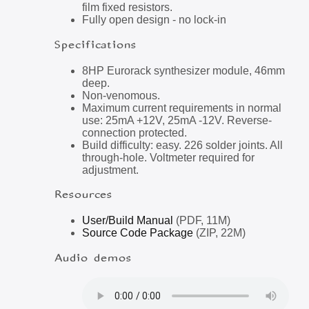
film fixed resistors.
Fully open design - no lock-in
Specifications
8HP Eurorack synthesizer module, 46mm
deep.
Non-venomous.
Maximum current requirements in normal
use: 25mA +12V, 25mA -12V. Reverse-
connection protected.
Build difficulty: easy. 226 solder joints. All
through-hole. Voltmeter required for
adjustment.
Resources
User/Build Manual
(PDF, 11M)
Source Code Package
(ZIP, 22M)
Audio demos