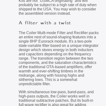
Kits are not "USMCA originating" and will
probably be subject to a high rate of duty when
shipped to the USA. You may wish to consider
the assembled version instead.
A filter with a twist
The Coiler Multi-mode Filter and Rectifier packs
an entire nest of sound-shaping features into a
single 8HP Eurorack module. It's a two-pole
state-variable filter based on a unique integrator
design which stores energy in both inductors
and capacitors depending on the frequency
range. The transition region between the two
components, and the saturation characteristics
of the traditional OTA-based amplifiers, offer
warmth and ever-shifting timbres in the
midrange, along with hissing highs and
slithering lows. This is a somewhat
unpredictable filter.
With simultaneous low-pass, band-pass, and
high-pass outputs, the Coiler works well in
traditional subtractive patches. But its built-in
full-wave rectifier is also great for adding