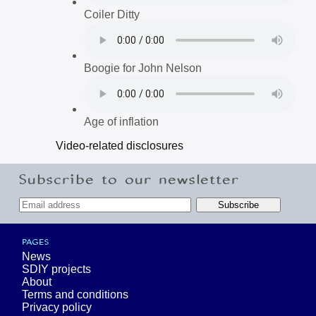
Coiler Ditty
Boogie for John Nelson
Age of inflation
Video-related disclosures
Subscribe to our newsletter
PAGES
News
SDIY projects
About
Terms and conditions
Privacy policy