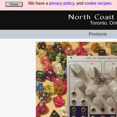
We have a
privacy policy
, and
cookie recipes
.
Close
North Coast 
Toronto, On
Products