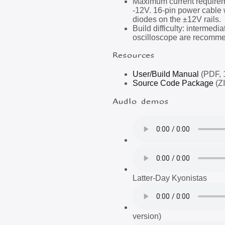
Maximum current require
-12V. 16-pin power cable 
diodes on the ±12V rails.
Build difficulty: intermedi
oscilloscope are recomme
Resources
User/Build Manual
(PDF, 
Source Code Package
(ZI
Audio demos
Latter-Day Kyonistas
version)