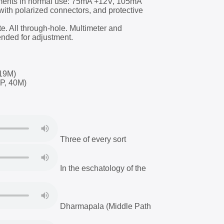
ments in normal use: 75mA +12V, 105mA
with polarized connectors, and protective
ate. All through-hole. Multimeter and
nded for adjustment.
19M)
P, 40M)
Three of every sort
In the eschatology of the
Dharmapala (Middle Path