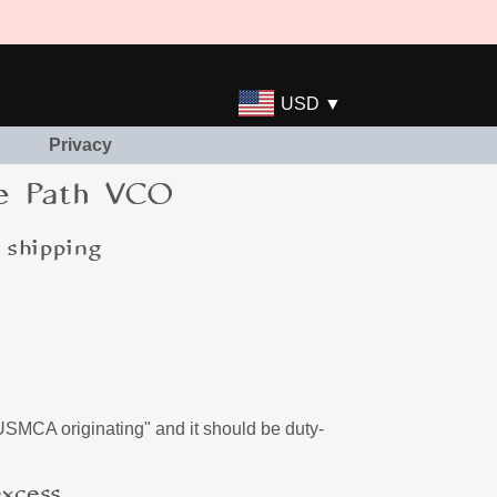
USD ▼
Privacy
e Path VCO
 shipping
"USMCA originating" and it should be duty-
excess