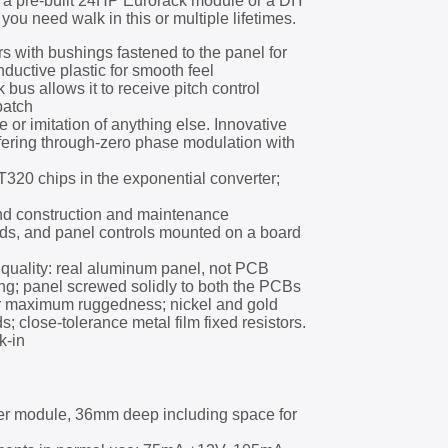
s a pre-built 24HP Eurorack module or a DIY
you need walk in this or multiple lifetimes.
s with bushings fastened to the panel for
ductive plastic for smooth feel
 bus allows it to receive pitch control
patch
e or imitation of anything else. Innovative
fering through-zero phase modulation with
0 chips in the exponential converter;
nd construction and maintenance
s, and panel controls mounted on a board
quality: real aluminum panel, not PCB
ting; panel screwed solidly to both the PCBs
or maximum ruggedness; nickel and gold
ds; close-tolerance metal film fixed resistors.
k-in
r module, 36mm deep including space for