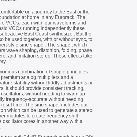
mfortable on a journey to the East or the
foundation at home in any Eurorack. The
ore VCOs, each with four waveforms and
basic VCOs running independently these
l subtractive East Coast synthesizer. But the
so be used together, with or without sync, to
lbert-style sine shaper. The shaper, which
fers wave shaping, distortion, folding, phase
ro, and imitation stereo. These effects take
ory.
onious combination of simple principles.
 premium analog multipliers and a
ature stability without fiddly adjustments or
s; it should provide consistent tracking,
oscillators, without needing to warm up.
ally frequency-accurate without needing
r reset time. The sine shaper includes our
ion which can be used to generate a stereo
her modules to create frequency shift
he oscillator cores in another way with a
.