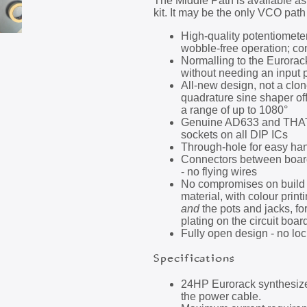
The Middle Path is available a
kit. It may be the only VCO path 
High-quality potentiometer
wobble-free operation; con
Normalling to the Eurorack
without needing an input 
All-new design, not a clon
quadrature sine shaper of
a range of up to 1080°
Genuine AD633 and THAT32
sockets on all DIP ICs
Through-hole for easy ha
Connectors between board
- no flying wires
No compromises on build 
material, with colour prin
and
the pots and jacks, f
plating on the circuit boar
Fully open design - no loc
Specifications
24HP Eurorack synthesize
the power cable.