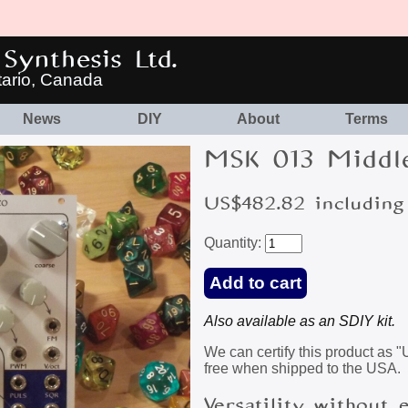
Synthesis Ltd.
tario, Canada
News
DIY
About
Terms
MSK 013 Middl
US$482.82 including
Quantity:
Also available as an SDIY kit.
We can certify this product as 
free when shipped to the USA.
Versatility without 