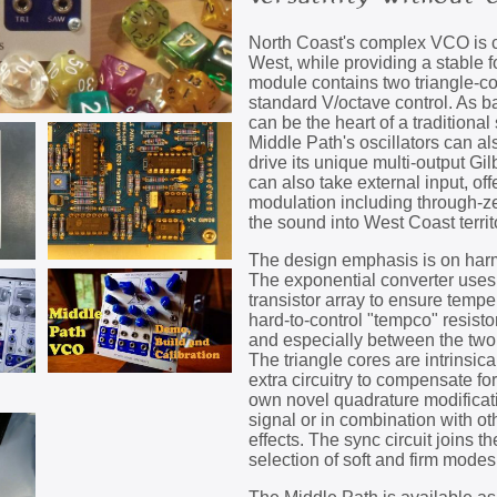
North Coast's complex VCO is co
West, while providing a stable 
module contains two triangle-c
standard V/octave control. As 
can be the heart of a traditiona
Middle Path's oscillators can al
drive its unique multi-output Gi
can also take external input, of
modulation including through-ze
the sound into West Coast territ
The design emphasis is on harm
The exponential converter uses
transistor array to ensure temper
hard-to-control "tempco" resistor
and especially between the two 
The triangle cores are intrinsic
extra circuitry to compensate fo
own novel quadrature modificat
signal or in combination with ot
effects. The sync circuit joins t
selection of soft and firm modes