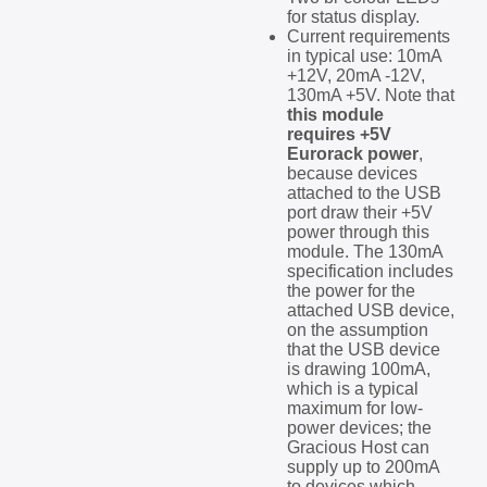
for status display.
Current requirements
in typical use: 10mA
+12V, 20mA -12V,
130mA +5V. Note that
this module
requires +5V
Eurorack power
,
because devices
attached to the USB
port draw their +5V
power through this
module. The 130mA
specification includes
the power for the
attached USB device,
on the assumption
that the USB device
is drawing 100mA,
which is a typical
maximum for low-
power devices; the
Gracious Host can
supply up to 200mA
to devices which