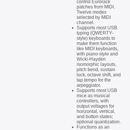
control Eurorack
patches from MIDI.
Twelve modes
selected by MIDI
channel.
Supports most USB
typing (QWERTY-
style) keyboards to
make them function
like MIDI keyboards,
with piano-style and
Wicki-Hayden
isomorphic layouts,
pitch bend, sustain
lock, octave shift, and
tap tempo for the
arpeggiator.
Supports most USB
mice as musical
controllers, with
output voltages for
horizontal, vertical,
and button states;
optional quantization.
Functions as an