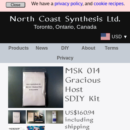
We have a
privacy policy
, and
cookie recipes
.
Close
North Coast Synthesis Ltd.
Toronto, Ontario, Canada
USD ▼
Products
News
DIY
About
Terms
Privacy
MSK 014
Gracious
Host
SDIY Kit
US$160.94
including
shipping