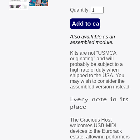
Quantity:
Also available as an
assembled module.
Kits are not "USMCA
originating" and will
probably be subject to a
high rate of duty when
shipped to the USA. You
may wish to consider the
assembled version instead.
Every note in its
place
The Gracious Host
welcomes USB-MIDI
devices to the Eurorack
estate, allowing performers