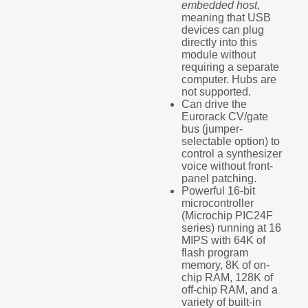
embedded host
,
meaning that USB
devices can plug
directly into this
module without
requiring a separate
computer. Hubs are
not supported.
Can drive the
Eurorack CV/gate
bus (jumper-
selectable option) to
control a synthesizer
voice without front-
panel patching.
Powerful 16-bit
microcontroller
(Microchip PIC24F
series) running at 16
MIPS with 64K of
flash program
memory, 8K of on-
chip RAM, 128K of
off-chip RAM, and a
variety of built-in