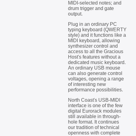
MIDI-selected notes; and
drum trigger and gate
output.
Plug in an ordinary PC
typing keyboard (QWERTY
style) and it functions like a
MIDI keyboard, allowing
synthesizer control and
access to all the Gracious
Host's features without a
dedicated music keyboard.
An ordinary USB mouse
can also generate control
voltages, opening a range
of interesting new
performance possibilities.
North Coast's USB-MIDI
interface is one of the few
digital Eurorack modules
still available in through-
hole format. It continues
our tradition of technical
openness with complete