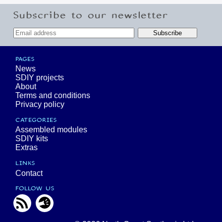
Subscribe to our newsletter
PAGES
News
SDIY projects
About
Terms and conditions
Privacy policy
CATEGORIES
Assembled modules
SDIY kits
Extras
LINKS
Contact
FOLLOW US