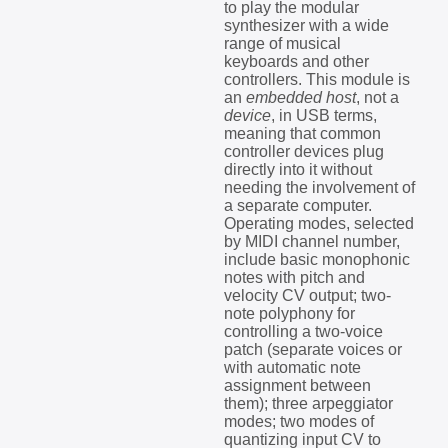
to play the modular
synthesizer with a wide
range of musical
keyboards and other
controllers. This module is
an
embedded host
, not a
device
, in USB terms,
meaning that common
controller devices plug
directly into it without
needing the involvement of
a separate computer.
Operating modes, selected
by MIDI channel number,
include basic monophonic
notes with pitch and
velocity CV output; two-
note polyphony for
controlling a two-voice
patch (separate voices or
with automatic note
assignment between
them); three arpeggiator
modes; two modes of
quantizing input CV to