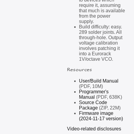
require it, assuming
that much is available
from the power
supply.
Build difficulty: easy.
289 solder joints. All
through-hole. Output
voltage calibration
involves patching it
into a Eurorack
1V/octave VCO.
Resources
User/Build Manual
(PDF, 10M)
Programmer's
Manual
(PDF, 638K)
Source Code
Package
(ZIP, 22M)
Firmware image
(2024-11-17 version)
Video-related disclosures