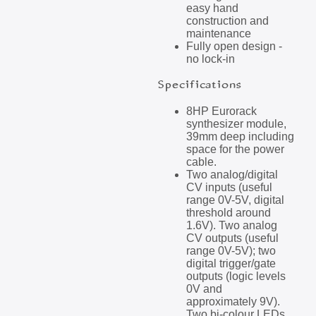
easy hand
construction and
maintenance
Fully open design -
no lock-in
Specifications
8HP Eurorack
synthesizer module,
39mm deep including
space for the power
cable.
Two analog/digital
CV inputs (useful
range 0V-5V, digital
threshold around
1.6V). Two analog
CV outputs (useful
range 0V-5V); two
digital trigger/gate
outputs (logic levels
0V and
approximately 9V).
Two bi-colour LEDs