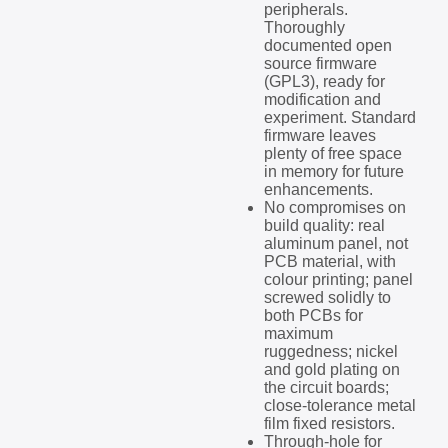
peripherals.
Thoroughly
documented open
source firmware
(GPL3), ready for
modification and
experiment. Standard
firmware leaves
plenty of free space
in memory for future
enhancements.
No compromises on
build quality: real
aluminum panel, not
PCB material, with
colour printing; panel
screwed solidly to
both PCBs for
maximum
ruggedness; nickel
and gold plating on
the circuit boards;
close-tolerance metal
film fixed resistors.
Through-hole for