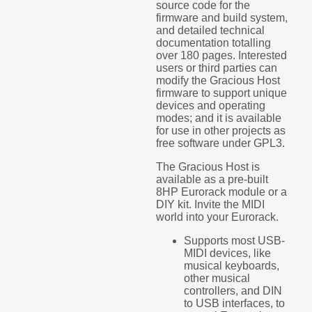
source code for the
firmware and build system,
and detailed technical
documentation totalling
over 180 pages. Interested
users or third parties can
modify the Gracious Host
firmware to support unique
devices and operating
modes; and it is available
for use in other projects as
free software under GPL3.
The Gracious Host is
available as a pre-built
8HP Eurorack module or a
DIY kit. Invite the MIDI
world into your Eurorack.
Supports most USB-
MIDI devices, like
musical keyboards,
other musical
controllers, and DIN
to USB interfaces, to