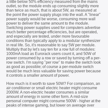
a little below 50% efficiency measured from the mains
outlet, so the module ends up consuming slightly more
than twice as much, that is about 5W, as measured at
the point the power supply plugs into the wall. A "linear"
power supply would be worse, consuming more wall
power to deliver the same amount to the module.
Switching power supplies used for computers advertise
much better percentage efficiencies, but are operated,
and especially are tested, under more favourable
conditions than typically apply to a modular synthesizer
in real life. So, it's reasonable to say 5W per module.
Multiply that by let's say ten for a row full of modules:
1000mA load as Eurorack users count it, and 50W of
power consumed by a row or saved by turning off a per-
row switch. I'm saying "per row" to make the switch look
as good as possible; of course a per-module switch
would be much less valuable for saving power because
it controls a smaller amount of power.
How much is it worth to save 50W? For comparison, an
air conditioner or small electric heater might consume
2000W. A non-electric heater consumes a similar
amount of energy in some other form. A mid-size
personal computer might consume 500W - higher at the
peaks of intense gaming, but lower on average over