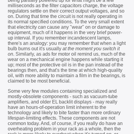
being partially powered up for what might be a few
milliseconds as the filter capacitors charge, the voltage
regulators settle on their correct output voltages, and so
on. During that time the circuit is not really operating in
its normal specified conditions. To the very small extent
that electricity
can
cause any "wear" on or damage to
equipment, much of it happens in the very brief power-
up interval. If you remember incandescent lamps,
there's an analogy: you may remember that when a light
bulb burns out it's usually
at the moment you switch it
on
. Similarly, as ads for motor oil remind us, much of the
wear on a mechanical engine happens while starting it
up; most of the protective oil is in the pan instead of the
bearings then, and that's the time at which high-quality
oil, with more ability to maintain a film in the bearings, is
claimed to be most beneficial.
Some very few modules containing specialized and
mostly-obsolete components - such as vacuum-tube
amplifiers, and older EL backlit displays - may really
have an hours-of-operation limit inherent to the
technology and likely to bite faster than more ordinary
lifespan-limiting effects. These components are not
common today. And, of course, if you really do have an
overheating problem in your rack as a whole, then the