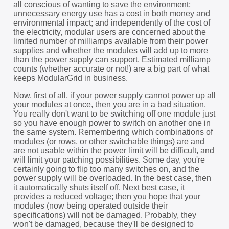
all conscious of wanting to save the environment;
unnecessary energy use has a cost in both money and
environmental impact; and independently of the cost of
the electricity, modular users are concerned about the
limited number of milliamps available from their power
supplies and whether the modules will add up to more
than the power supply can support. Estimated milliamp
counts (whether accurate or not!) are a big part of what
keeps ModularGrid in business.
Now, first of all, if your power supply cannot power up all
your modules at once, then you are in a bad situation.
You really don't want to be switching off one module just
so you have enough power to switch on another one in
the same system. Remembering which combinations of
modules (or rows, or other switchable things) are and
are not usable within the power limit will be difficult, and
will limit your patching possibilities. Some day, you're
certainly going to flip too many switches on, and the
power supply will be overloaded. In the best case, then
it automatically shuts itself off. Next best case, it
provides a reduced voltage; then you hope that your
modules (now being operated outside their
specifications) will not be damaged. Probably, they
won't be damaged, because they'll be designed to