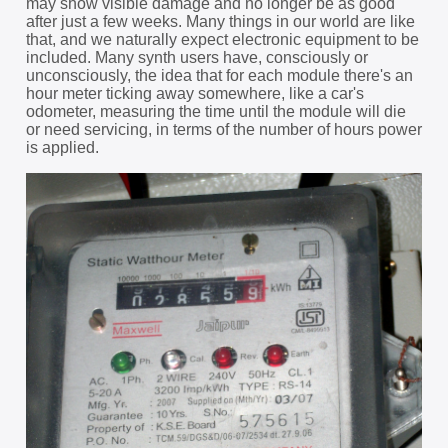
may show visible damage and no longer be as good
after just a few weeks. Many things in our world are like
that, and we naturally expect electronic equipment to be
included. Many synth users have, consciously or
unconsciously, the idea that for each module there's an
hour meter ticking away somewhere, like a car's
odometer, measuring the time until the module will die
or need servicing, in terms of the number of hours power
is applied.