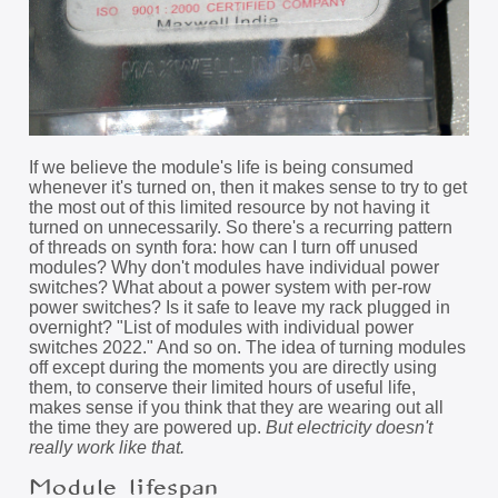
If we believe the module's life is being consumed
whenever it's turned on, then it makes sense to try to get
the most out of this limited resource by not having it
turned on unnecessarily. So there's a recurring pattern
of threads on synth fora: how can I turn off unused
modules? Why don't modules have individual power
switches? What about a power system with per-row
power switches? Is it safe to leave my rack plugged in
overnight? "List of modules with individual power
switches 2022." And so on. The idea of turning modules
off except during the moments you are directly using
them, to conserve their limited hours of useful life,
makes sense if you think that they are wearing out all
the time they are powered up.
But electricity doesn't
really work like that.
Module lifespan