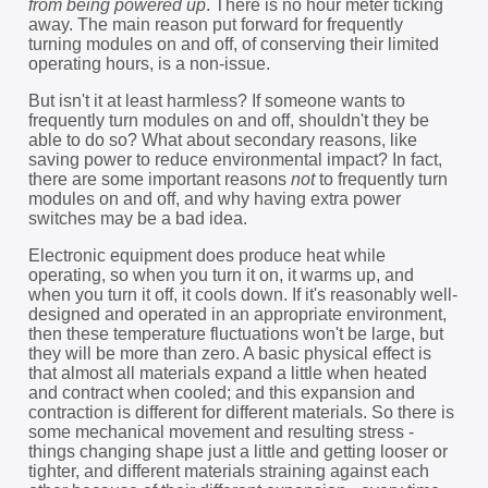
from being powered up
. There is no hour meter ticking
away. The main reason put forward for frequently
turning modules on and off, of conserving their limited
operating hours, is a non-issue.
But isn't it at least harmless? If someone wants to
frequently turn modules on and off, shouldn't they be
able to do so? What about secondary reasons, like
saving power to reduce environmental impact? In fact,
there are some important reasons
not
to frequently turn
modules on and off, and why having extra power
switches may be a bad idea.
Electronic equipment does produce heat while
operating, so when you turn it on, it warms up, and
when you turn it off, it cools down. If it's reasonably well-
designed and operated in an appropriate environment,
then these temperature fluctuations won't be large, but
they will be more than zero. A basic physical effect is
that almost all materials expand a little when heated
and contract when cooled; and this expansion and
contraction is different for different materials. So there is
some mechanical movement and resulting stress -
things changing shape just a little and getting looser or
tighter, and different materials straining against each