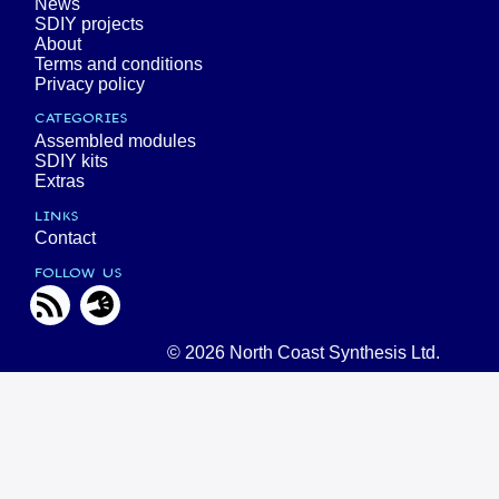
News
SDIY projects
About
Terms and conditions
Privacy policy
CATEGORIES
Assembled modules
SDIY kits
Extras
LINKS
Contact
FOLLOW US
© 2026 North Coast Synthesis Ltd.