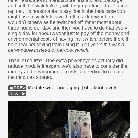
other resources to manufacture, install, test, package,
and sell the switch itself, will be proportional to its price
tag too. It's reasonable to say that in the best case you
might use a switch to switch off a rack row, when it
wouldn't otherwise be switched off, for at most about
three hours per day, and then you have to do that every
single day for about a year just to pay off the money and
environmental costs of having the switch, before there'll
be a real net saving from using it.
Ten years if it was a
per-module instead of per-row switch.
Then, of course, if the extra power cycles actually did
reduce module lifespan, we'd also have to consider the
money and environmental costs of needing to replace
the modules sooner.
Module wear and aging
||
All about levels
◀ PREV
NEXT ▶