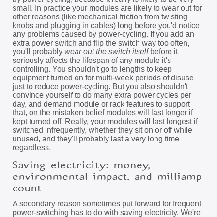
small. In practice your modules are likely to wear out for
other reasons (like mechanical friction from twisting
knobs and plugging in cables) long before you'd notice
any problems caused by power-cycling. If you add an
extra power switch and flip the switch way too often,
you'll probably
wear out the switch itself
before it
seriously affects the lifespan of any module it's
controlling. You shouldn't go to lengths to keep
equipment turned on for multi-week periods of disuse
just to reduce power-cycling. But you also shouldn't
convince yourself to do many extra power cycles per
day, and demand module or rack features to support
that, on the mistaken belief modules will last longer if
kept turned off. Really, your modules will last longest if
switched infrequently, whether they sit on or off while
unused, and they'll probably last a very long time
regardless.
Saving electricity: money,
environmental impact, and milliamp
count
A secondary reason sometimes put forward for frequent
power-switching has to do with saving electricity. We're