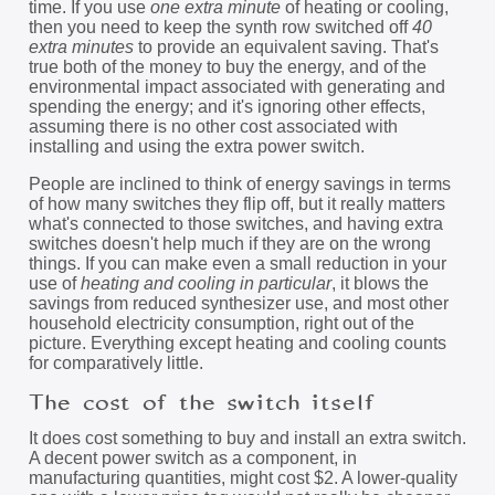
time. If you use
one extra minute
of heating or cooling,
then you need to keep the synth row switched off
40
extra minutes
to provide an equivalent saving. That's
true both of the money to buy the energy, and of the
environmental impact associated with generating and
spending the energy; and it's ignoring other effects,
assuming there is no other cost associated with
installing and using the extra power switch.
People are inclined to think of energy savings in terms
of how many switches they flip off, but it really matters
what's connected to those switches, and having extra
switches doesn't help much if they are on the wrong
things. If you can make even a small reduction in your
use of
heating and cooling in particular
, it blows the
savings from reduced synthesizer use, and most other
household electricity consumption, right out of the
picture. Everything except heating and cooling counts
for comparatively little.
The cost of the switch itself
It does cost something to buy and install an extra switch.
A decent power switch as a component, in
manufacturing quantities, might cost $2. A lower-quality