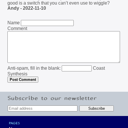
good is a switch that you can’t even use to wiggle?
Andy - 2022-11-10
Name
Comment
Anti-spam, fill in the blank:
Coast
Synthesis
Subscribe to our newsletter
PAGES