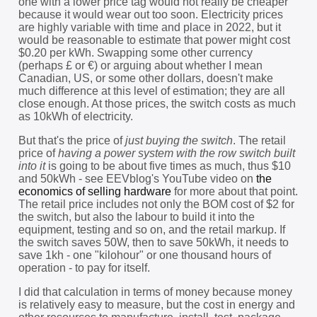
one with a lower price tag would not really be cheaper
because it would wear out too soon. Electricity prices
are highly variable with time and place in 2022, but it
would be reasonable to estimate that power might cost
$0.20 per kWh. Swapping some other currency
(perhaps £ or €) or arguing about whether I mean
Canadian, US, or some other dollars, doesn't make
much difference at this level of estimation; they are all
close enough. At those prices, the switch costs as much
as 10kWh of electricity.
But that's the price of
just buying the switch
. The retail
price of
having a power system with the row switch built
into it
is going to be about five times as much, thus $10
and 50kWh - see EEVblog's YouTube video on
the
economics of selling hardware
for more about that point.
The retail price includes not only the BOM cost of $2 for
the switch, but also the labour to build it into the
equipment, testing and so on, and the retail markup. If
the switch saves 50W, then to save 50kWh, it needs to
save 1kh - one "kilohour" or one thousand hours of
operation - to pay for itself.
I did that calculation in terms of money because money
is relatively easy to measure, but the cost in energy and