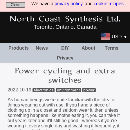
We have a
privacy policy
, and
cookie recipes
.
Close
North Coast Synthesis Ltd.
Toronto, Ontario, Canada
USD ▼
Products
News
DIY
About
Terms
Privacy
Power cycling and extra
switches
2022-10-19
electronics
environment
power
As human beings we're quite familiar with the idea of
things wearing out with use. If you hang a piece of
clothing up in a closet and seldom wear it, then unless
something happens like moths eating it, you can take it
out years later and it'll still be good - whereas if you're
wearing it every single day and washing it frequently, it