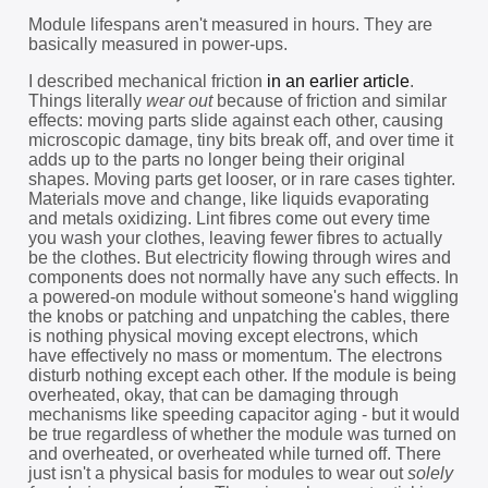
Module lifespans aren't measured in hours. They are
basically measured in power-ups.
I described mechanical friction
in an earlier article
.
Things literally
wear out
because of friction and similar
effects: moving parts slide against each other, causing
microscopic damage, tiny bits break off, and over time it
adds up to the parts no longer being their original
shapes. Moving parts get looser, or in rare cases tighter.
Materials move and change, like liquids evaporating
and metals oxidizing. Lint fibres come out every time
you wash your clothes, leaving fewer fibres to actually
be the clothes. But electricity flowing through wires and
components does not normally have any such effects. In
a powered-on module without someone's hand wiggling
the knobs or patching and unpatching the cables, there
is nothing physical moving except electrons, which
have effectively no mass or momentum. The electrons
disturb nothing except each other. If the module is being
overheated, okay, that can be damaging through
mechanisms like speeding capacitor aging - but it would
be true regardless of whether the module was turned on
and overheated, or overheated while turned off. There
just isn't a physical basis for modules to wear out
solely