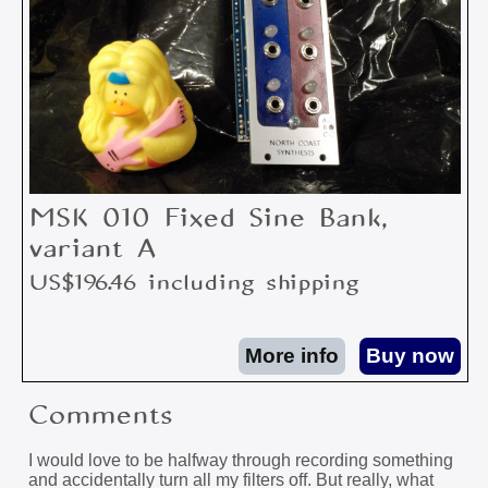
MSK 010 Fixed Sine Bank,
variant A
US$196.46 including shipping
Comments
I would love to be halfway through recording something
and accidentally turn all my filters off. But really, what