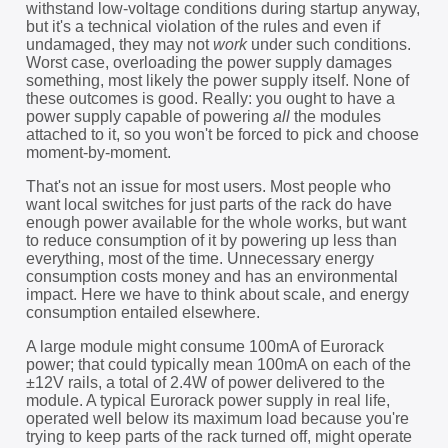
withstand low-voltage conditions during startup anyway,
but it's a technical violation of the rules and even if
undamaged, they may not
work
under such conditions.
Worst case, overloading the power supply damages
something, most likely the power supply itself. None of
these outcomes is good. Really: you ought to have a
power supply capable of powering
all
the modules
attached to it, so you won't be forced to pick and choose
moment-by-moment.
That's not an issue for most users. Most people who
want local switches for just parts of the rack do have
enough power available for the whole works, but want
to reduce consumption of it by powering up less than
everything, most of the time. Unnecessary energy
consumption costs money and has an environmental
impact. Here we have to think about scale, and energy
consumption entailed elsewhere.
A large module might consume 100mA of Eurorack
power; that could typically mean 100mA on each of the
±12V rails, a total of 2.4W of power delivered to the
module. A typical Eurorack power supply in real life,
operated well below its maximum load because you're
trying to keep parts of the rack turned off, might operate