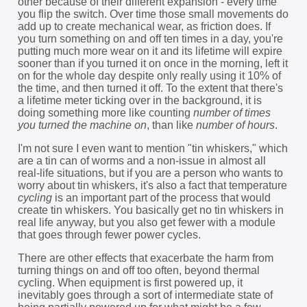
other because of their different expansion - every time
you flip the switch. Over time those small movements do
add up to create mechanical wear, as friction does. If
you turn something on and off ten times in a day, you're
putting much more wear on it and its lifetime will expire
sooner than if you turned it on once in the morning, left it
on for the whole day despite only really using it 10% of
the time, and then turned it off. To the extent that there's
a lifetime meter ticking over in the background, it is
doing something more like counting
number of times
you turned the machine on
, than like
number of hours
.
I'm not sure I even want to mention "tin whiskers," which
are a tin can of worms and a non-issue in almost all
real-life situations, but if you are a person who wants to
worry about tin whiskers, it's also a fact that temperature
cycling
is an important part of the process that would
create tin whiskers. You basically get no tin whiskers in
real life anyway, but you also get fewer with a module
that goes through fewer power cycles.
There are other effects that exacerbate the harm from
turning things on and off too often, beyond thermal
cycling. When equipment is first powered up, it
inevitably goes through a sort of intermediate state of