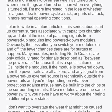
rack is more likely to overheat when it's turned on, or
when more things are turned on, than when everything
is turned off. I'm more interested in the idea of whether
it's a good idea to power-cycle a rack, or parts of a rack,
in more normal operating conditions.
I plan to write in a future article of this series about start-
up current surges associated with capacitors charging
up, and about the issue of patching signals from
powered-up modules into powered-down modules.
Obviously, the less often you switch your modules on
and off, the fewer chances there are for surges to
happen. Many modules, including North Coast's, are
only officially rated for signals described as "between
the power rails," because that is a specification of the
ICs inside the modules. If the module is powered down,
then the power rails are all at zero, and any signal from
a powered-up external source is technically outside the
power rails and you're depending on whatever
protections against misuse may be built into the chips or
the surrounding circuits. If two modules are on the same
power switch, you never have to worry about their being
in different power states.
I don't want to overstate the wear that might be caused
by power-cycling, because it really is likely to be very