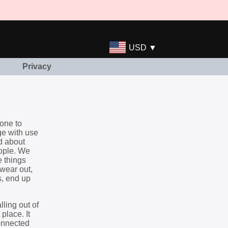
USD ▼
Privacy
done to
ge with use
d about
eople. We
e things
wear out,
s, end up
lling out of
place. It
connected