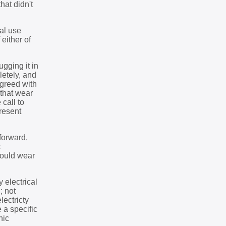
hat didn't
al use
 either of
gging it in
letely, and
agreed with
 that wear
call to
present
tforward,
c
could wear
 electrical
; not
lectricty
 a specific
nic