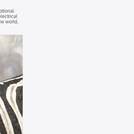
ptional.
lectrical
he world,