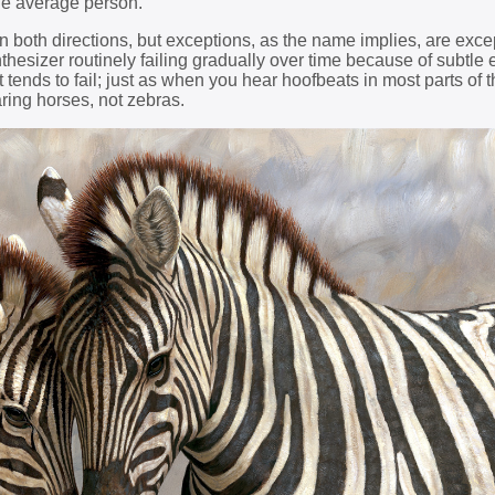
he average person.
n both directions, but exceptions, as the name implies, are exce
hesizer routinely failing gradually over time because of subtle e
 tends to fail; just as when you hear hoofbeats in most parts of t
ring horses, not zebras.