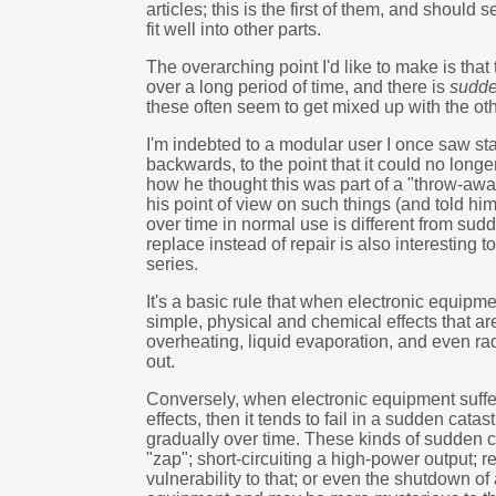
articles; this is the first of them, and should
fit well into other parts.
The overarching point I'd like to make is that
over a long period of time, and there is
sudde
these often seem to get mixed up with the othe
I'm indebted to a modular user I once saw st
backwards, to the point that it could no lon
how he thought this was part of a "throw-awa
his point of view on such things (and told him
over time in normal use is different from sud
replace instead of repair is also interesting t
series.
It's a basic rule that when electronic equipme
simple, physical and chemical effects that a
overheating, liquid evaporation, and even r
out.
Conversely, when electronic equipment suffer
effects, then it tends to fail in a sudden cat
gradually over time. These kinds of sudden ca
"zap"; short-circuiting a high-power output; r
vulnerability to that; or even the shutdown of