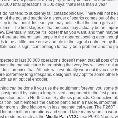
30,000 total operations in 300 days; that's less than a year.
is do not tend to suddenly fail catastrophically. There will not b
n of the pot and suddenly a shower of sparks comes out of the
up to that point. Instead, you may notice that the knob gets a litt
r time. The first stages of that process may actually be an impr
new. Eventually, maybe it's looser than you want, and then maybe
es there are intermittant jumps in the apparent setting even thou
s to be a little more noise audible in the signal controlled by tha
flakiness is significant enough to really be a problem and the p
expected to last 30,000 operations doesn't mean that all pots of t
inimum: the manufacturer is promising that very few will wear out 
 don't promise that. All pots will eventually wear out if you use t
uire extremely long lifespans, designers may opt for some other
 such as an optical encoder.
othing
can
be done if you use the equipment forever; you some da
 postpone it by using a longer-lived component in the first place.
position pots in North Coast Synthesis products. Conductive pla
osition, but it embeds the carbon particles in a harder, smoother
 for more sliding friction with less mechanical wear. The P260T
d for one million operations and should take many years to wear
st modules, such as the
Middle Path VCO
, use P0915N pots, w