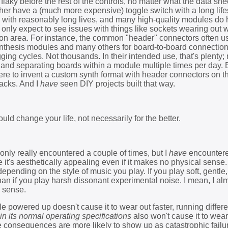
aky before the rest of the controls, no matter what the data she
ther have a (much more expensive) toggle switch with a long life
ches with reasonably long lives, and many high-quality modules do
 only expect to see issues with things like sockets wearing out
ion area. For instance, the common "header" connectors often u
thesis modules and many others for board-to-board connections
ing cycles. Not thousands. In their intended use, that's plenty;
nd separating boards within a module multiple times per day. B
re to invent a custom synth format with header connectors on th
jacks. And I
have
seen DIY projects built that way.
ould change your life, not necessarily for the better.
 only really encountered a couple of times, but I
have
encountere
e it's aesthetically appealing even if it makes no physical sense.
epending on the style of music you play. If you play soft, gentle
than if you play harsh dissonant experimental noise. I mean, I a
c sense.
 powered up doesn't cause it to wear out faster, running differe
in its normal operating specifications
also won't cause it to wear
he consequences are more likely to show up as catastrophic failu