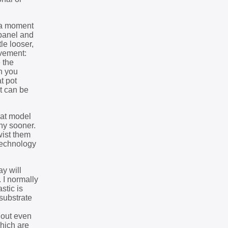
e a moment
 panel and
le looser,
ovement:
 the
gh you
t pot
ot can be
hat model
any sooner.
wist them
 technology
y will
 I normally
stic is
 substrate
 out even
hich are