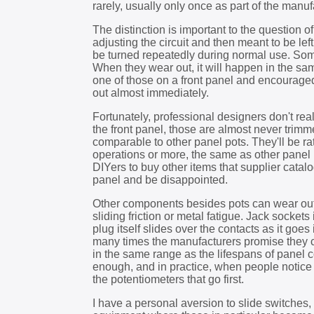
rarely, usually only once as part of the manu
The distinction is important to the question 
adjusting the circuit and then meant to be lef
be turned repeatedly during normal use. Some 
When they wear out, it will happen in the sa
one of those on a front panel and encourage
out almost immediately.
Fortunately, professional designers don't re
the front panel, those are almost never trimme
comparable to other panel pots. They'll be ra
operations or more, the same as other panel p
DIYers to buy other items that supplier catal
panel and be disappointed.
Other components besides pots can wear out 
sliding friction or metal fatigue. Jack sockets
plug itself slides over the contacts as it goe
many times the manufacturers promise they 
in the same range as the lifespans of panel c
enough, and in practice, when people notic
the potentiometers that go first.
I have a personal aversion to slide switches, 