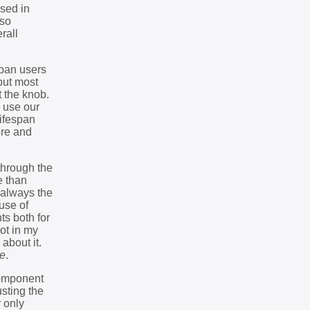
used in
lso
rall
span users
but most
t the knob.
y use our
lifespan
ere and
through the
e than
 always the
use of
s both for
pot in my
about it.
se
.
 component
usting the
r only