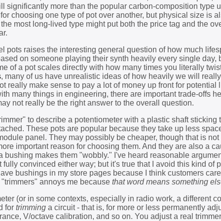
till significantly more than the popular carbon-composition type 
r choosing one type of pot over another, but physical size is a
the most long-lived type might put both the price tag and the ove
ar.
el pots raises the interesting general question of how much life
based on someone playing their synth heavily every single day, 
ime of a pot scales directly with how many times you literally twis
s
, many of us have unrealistic ideas of how heavily we will reall
 really make sense to pay a lot of money up front for potential 
with many things in engineering, there are important trade-offs h
ay not really be the right answer to the overall question.
mmer" to describe a potentiometer with a plastic shaft sticking 
ttached. These pots are popular because they take up less spac
module panel. They may possibly be cheaper, though that is not
 more important reason for choosing them. And they are also a ca
 a bushing makes them "wobbly." I've heard reasonable argument
lly convinced either way; but it's true that I avoid this kind of 
have bushings in my store pages because I think customers care 
ts "trimmers" annoys me because
that word means something el
eter (or in some contexts, especially in radio work, a different
d for
trimming
a circuit - that is, for more or less permanently adj
erance, V/octave calibration, and so on. You adjust a real trimme