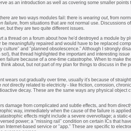
 serve as an introduction as well as covering some smaller points t
 there are two ways modules fail: there is
wearing out
, from norm
n failure
, from situations that are not normal use. Discussions of
r, but they are two quite different issues.
art a thread on a forum about how he'd destroyed a module by plu
ger be meaningfully repaired and would have to be replaced comp
y culture" and "planned obsolescence." Although I strongly dis
 so!), that thread highlighted the important and interesting issue
den failure because of a one-time catastrophe. When to make the 
o think about, but not part of my plan for things to discuss in the 
nt wears out gradually over time, usually it's because of straigh
re
not
directly related to electricity - like friction, corrosion, chroni
adioactive decay. These are the same ways any physical object 
s damage from complicated and subtle effects, and from directly
astrophic way, immediately when the cause of the failure is applied
tastrophic effects might include a severe overvoltage; a static-e
eversed power; a "missing rail" condition on certain ICs that have
 an Internet-based service or "app." These are specific to electro