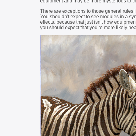
equipment and may be more mysterious to t
There are exceptions to those general rules i
You shouldn't expect to see modules in a synt
effects, because that just isn't how equipment
you should expect that you're more likely hea