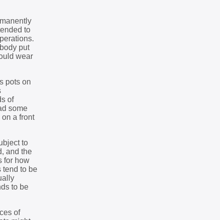
ermanently
ntended to
perations.
ebody put
would wear
s pots on
s
ds of
ead some
 on a front
bject to
d, and the
s for how
 tend to be
ually
nds to be
eces of