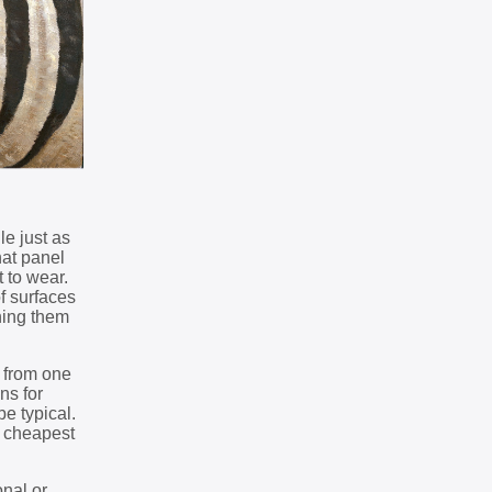
le just as
hat panel
t to wear.
of surfaces
hing them
y from one
ns for
e typical.
e cheapest
onal or