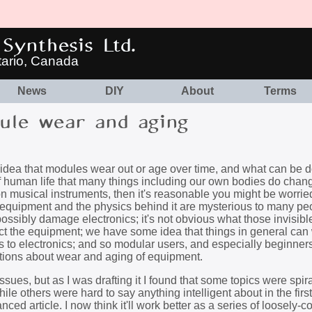
Synthesis Ltd.
tario, Canada
News
DIY
About
Terms
le wear and aging
e idea that modules wear out or age over time, and what can be 
t of human life that many things including our own bodies do chan
on musical instruments, then it's reasonable you might be worrie
c equipment and the physics behind it are mysterious to many p
possibly damage electronics; it's not obvious what those invisibl
ct the equipment; we have some idea that things in general can 
s to electronics; and so modular users, and especially beginner
ptions about wear and aging of equipment.
issues, but as I was drafting it I found that some topics were spira
le others were hard to say anything intelligent about in the first 
nced article. I now think it'll work better as a series of loosely-