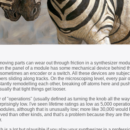
 moving parts can wear out through friction in a synthesizer modu
 on the panel of a module has some mechanical device behind t
r, sometimes an encoder or a switch. All these devices are subjec
pers sliding along tracks. On the microscoping level, every pair 
stantly remodelling each other, breaking off atoms here and pus
ally that tight things get looser.
 of "operations" (usually defined as turning the knob all the wa
rprisingly low. I've seen lifetime ratings as low as 5,000 operatio
dules, although that is unusually low; more like 30,000 would b
ived than other kinds, and that's a problem because they are th
r.
h is a lot but plausible if you play your synthesizer in a professi