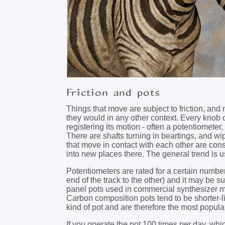
Friction and pots
Things that move are subject to friction, and
they would in any other context. Every knob
registering its motion - often a potentiomete
There are shafts turning in beartings, and wi
that move in contact with each other are con
into new places there. The general trend is usu
Potentiometers are rated for a certain number
end of the track to the other) and it may be su
panel pots used in commercial synthesizer mo
Carbon composition pots tend to be shorter-l
kind of pot and are therefore the most popula
If you operate the pot 100 times per day, whic