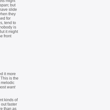
ets might
span; but
 have slide
 when they
sed for
, tend to
 nobody is
ut it might
e front
d it more
 This is the
, melodic
lmost
want
nt kinds of
 out faster
re than as