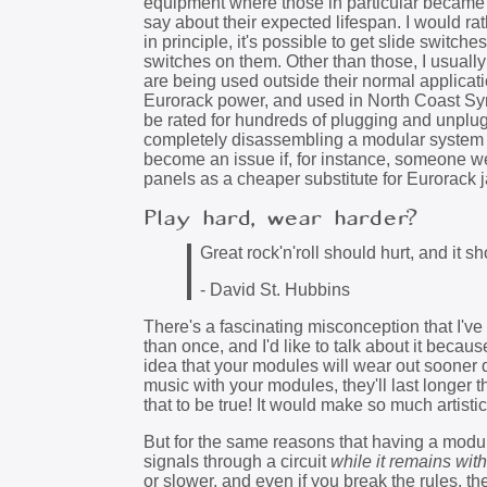
equipment where those in particular became fl
say about their expected lifespan. I would ra
in principle, it's possible to get slide swit
switches on them. Other than those, I usually
are being used outside their normal applicat
Eurorack power, and used in North Coast Syn
be rated for hundreds of plugging and unplugg
completely disassembling a modular system a
become an issue if, for instance, someone we
panels as a cheaper substitute for Eurorack 
Play hard, wear harder?
Great rock'n'roll should hurt, and it sh
- David St. Hubbins
There's a fascinating misconception that I've
than once, and I'd like to talk about it becaus
idea that your modules will wear out sooner d
music with your modules, they'll last longer 
that to be true! It would make so much artisti
But for the same reasons that having a module
signals through a circuit
while it remains with
or slower, and even if you break the rules, t