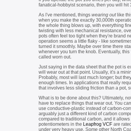
fanatical-hobbyist scenario, then you will hit 
As I've mentioned, things
wearing out
like th
when you make the exactly 30,000th operatio
the whole thing blows up, with everything fine 
twisting with less mechanical resistance, ove
pots often feel too tight when they're brand 
operation seems a little flaky - like sometim
turned it smoothly. Maybe over time there start
whenever you turn the knob. Eventually, this 
called worn out.
Just saying in the data sheet that the pot is 
will wear out at that point. Usually, it's a m
Probably, most will last much longer; but they
enough times. In applications that really req
that involves less sliding friction than a pot,
What is to be done about this? Ultimately, n
have to replace things that wear out. You can
use conductive-plastic instead of carbon-com
arguably just a different kind of carbon comp
compared to traditional carbon, and it allows
potentiometers in the
Leapfrog VCF
are rate
under very heavy use. Some other North Coa