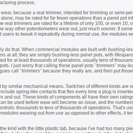
facturing process.
of wear, because a real trimmer, intended for trimming or semi-p
t alone, may be rated for far fewer operations than a panel pot i
real trimmers are rated for a lifetime of only 100, or even 10, o
me way other potentiometers wear out, just much sooner. If som
d users to tweak it repeatedly during normal use, the modules 
ally do that. When commercial modules are built with bushing-les
rs at all; they are simply bushing-less panel pots, with lifespan
ted for at least thousands of operations, usually tens of thousan
ots. I just worry that calling these panel pots "trimmers" may l
ogues call "trimmers" because they really are, and then put those
by similar mechanical means. Switches of different kinds are su
 include spring-like contacts that flex every time a plug is inserte
s in and out. These kinds of components all have their own rating
can be used before wear will become an issue, and the numbers
ontrols: thousands to tens of thousands of operations. That's us
e modules wearing out
from use
as opposed to other effects, it te
the kind with the little plastic tab, because I've had too many pi