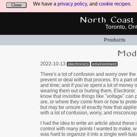
We have a
privacy policy
, and
cookie recipes
.
Close
North Coast 
Toronto, On
Products
Modu
2022-10-13
electronics
environment
There's a lot of confusion and worry over th
prevent or deal with that process. It's a par
and time; and if you've spent a lot of money 
wearing them out or hurting them. Electroni
know that invisible things like "voltage" can 
are, or where they come from or how to prote
but may be unsure of exactly how that applie
with a lot of confusion, worry, and misconce
I had the idea to write an article about these 
control with many points I wanted to make, whi
was hard to organize it into a single well-bala