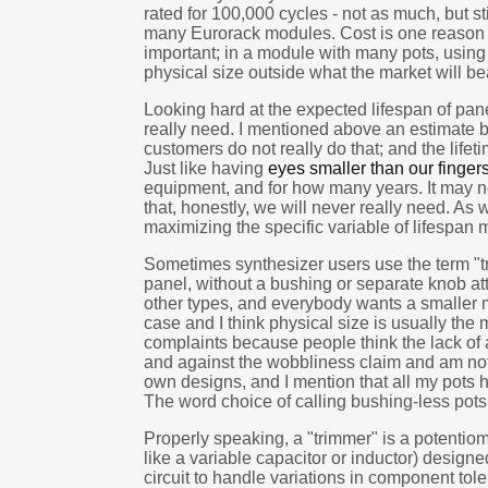
rated for 100,000 cycles - not as much, but s
many Eurorack modules. Cost is one reason fo
important; in a module with many pots, using 
physical size outside what the market will be
Looking hard at the expected lifespan of pan
really need. I mentioned above an estimate 
customers do not really do that; and the lifet
Just like having
eyes smaller than our finger
equipment, and for how many years. It may not
that, honestly, we will never really need. As 
maximizing the specific variable of lifespan m
Sometimes synthesizer users use the term "tri
panel, without a bushing or separate knob a
other types, and everybody wants a smaller 
case and I think physical size is usually the
complaints because people think the lack of
and against the wobbliness claim and am not fu
own designs, and I mention that all my pots 
The word choice of calling bushing-less po
Properly speaking, a "trimmer" is a potentiom
like a variable capacitor or inductor) designe
circuit to handle variations in component tol