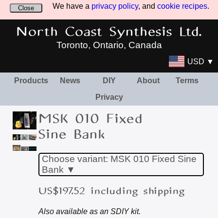
We have a
privacy policy
, and
cookie recipes
.
Close
North Coast Synthesis Ltd.
Toronto, Ontario, Canada
USD ▼
Products
News
DIY
About
Terms
Privacy
MSK 010 Fixed
Sine Bank
Choose variant: MSK 010 Fixed Sine
Bank ▼
US$197.52 including shipping
Also available as an SDIY kit.