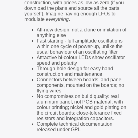
construction, with prices as low as zero (if you
download the plans and source all the parts
yourself). Imagine having enough LFOs to
modulate
everything
.
All-new design, not a clone or imitation of
anything else
Fast starting - full amplitude oscillations
within one cycle of power-up, unlike the
usual behaviour of an oscillating filter
Attractive bi-colour LEDs show oscillator
speed and polarity
Through-hole design for easy hand
construction and maintenance
Connectors between boards, and panel
components, mounted on the boards; no
flying wires
No compromises on build quality: real
aluminum panel, not PCB material, with
colour printing; nickel and gold plating on
the circuit boards; close-tolerance fixed
resistors and integration capacitors.
Complete technical documentation
released under GPL