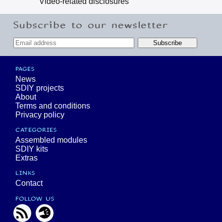
Video-related disclosures
Subscribe to our newsletter
PAGES
News
SDIY projects
About
Terms and conditions
Privacy policy
CATEGORIES
Assembled modules
SDIY kits
Extras
LINKS
Contact
FOLLOW US