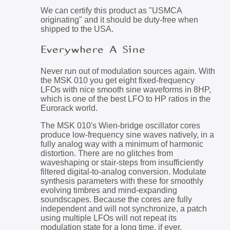
We can certify this product as "USMCA
originating" and it should be duty-free when
shipped to the USA.
Everywhere A Sine
Never run out of modulation sources again. With
the MSK 010 you get eight fixed-frequency
LFOs with nice smooth sine waveforms in 8HP,
which is one of the best LFO to HP ratios in the
Eurorack world.
The MSK 010's Wien-bridge oscillator cores
produce low-frequency sine waves natively, in a
fully analog way with a minimum of harmonic
distortion. There are no glitches from
waveshaping or stair-steps from insufficiently
filtered digital-to-analog conversion. Modulate
synthesis parameters with these for smoothly
evolving timbres and mind-expanding
soundscapes. Because the cores are fully
independent and will not synchronize, a patch
using multiple LFOs will not repeat its
modulation state for a long time, if ever.