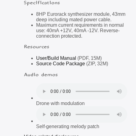
Specifications
8HP Eurorack synthesizer module, 43mm
deep including mated power cable.
Maximum current requirements in normal
use: 40mA +12V, 40mA -12V. Reverse-
connection protected.
Resources
User/Build Manual
(PDF, 15M)
Source Code Package
(ZIP, 32M)
Audio demos
Drone with modulation
Self-generating melody patch