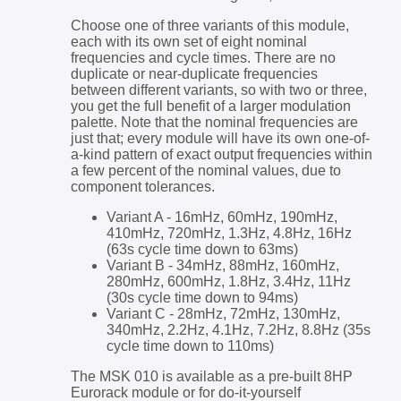
Choose one of three variants of this module,
each with its own set of eight nominal
frequencies and cycle times. There are no
duplicate or near-duplicate frequencies
between different variants, so with two or three,
you get the full benefit of a larger modulation
palette. Note that the nominal frequencies are
just that; every module will have its own one-of-
a-kind pattern of exact output frequencies within
a few percent of the nominal values, due to
component tolerances.
Variant A - 16mHz, 60mHz, 190mHz,
410mHz, 720mHz, 1.3Hz, 4.8Hz, 16Hz
(63s cycle time down to 63ms)
Variant B - 34mHz, 88mHz, 160mHz,
280mHz, 600mHz, 1.8Hz, 3.4Hz, 11Hz
(30s cycle time down to 94ms)
Variant C - 28mHz, 72mHz, 130mHz,
340mHz, 2.2Hz, 4.1Hz, 7.2Hz, 8.8Hz (35s
cycle time down to 110ms)
The MSK 010 is available as a pre-built 8HP
Eurorack module or for do-it-yourself