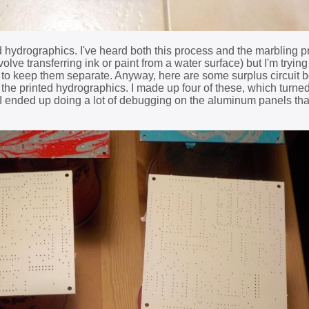
ted hydrographics. I've heard both this process and the marbling 
lve transferring ink or paint from a water surface) but I'm trying 
 to keep them separate. Anyway, here are some surplus circuit 
 the printed hydrographics. I made up four of these, which turned
I ended up doing a lot of debugging on the aluminum panels th