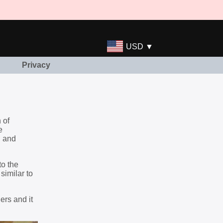
USD ▼
Privacy
 of
e
g and
to the
similar to
ers and it