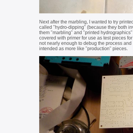
Next after the marbling, I wanted to try prin
called "hydro-dipping" (because they both invo
them "marbling" and "printed hydrographics"
covered with primer for use as test pieces for
not nearly enough to debug the process and 
intended as more like "production" pieces.