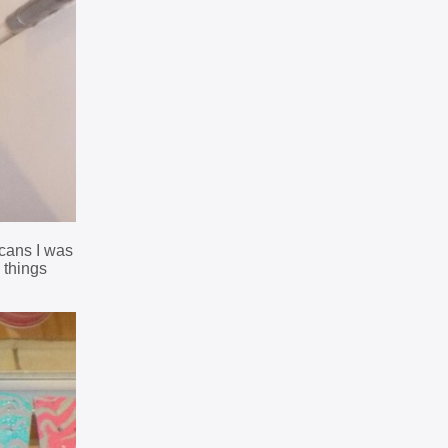
 cans I was
 things