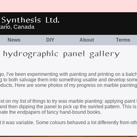
Synthesis Ltd.
tario, Canada
News
DIY
About
Terms
hydrographic panel gallery
, I've been experimenting with painting and printing on a batch
ing to both salvage them into something usable and develop som
products. Here are some photos of my progress on marble paintin
 on my list of things to try was marble pianting: applying paint 
 and then dipping the panel to pick up the swirled pattern. This is 
create the endpapers of fancy hand-bound books.
ut it was variable. Some colours behaved a lot differently from oth