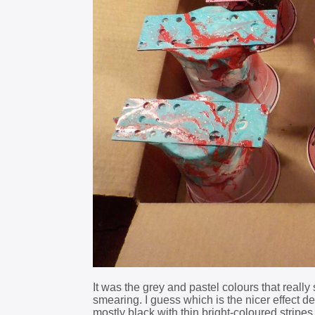
It was the grey and pastel colours that real
smearing. I guess which is the nicer effect 
mostly black with thin bright-coloured stripes