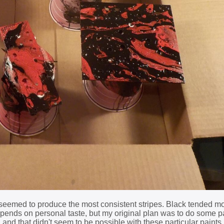
ly seemed to produce the most consistent stripes. Black tended m
depends on personal taste, but my original plan was to do some 
, and that didn't seem to be possible with these particular paint