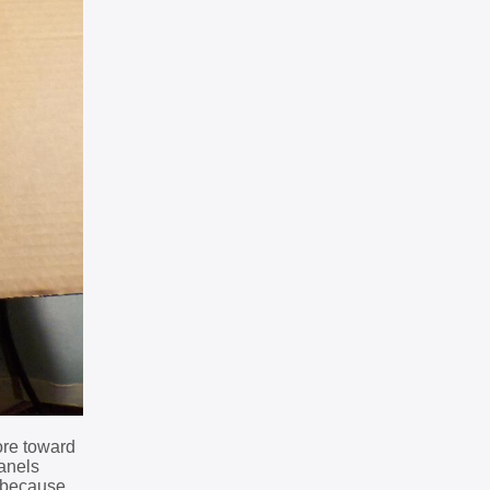
ore toward
panels
s because