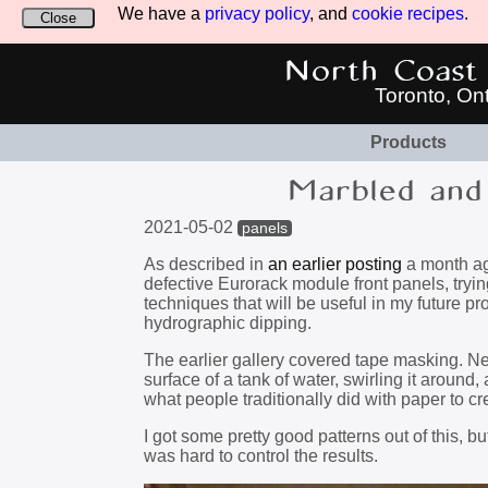
We have a
privacy policy
, and
cookie recipes
.
Close
North Coast 
Toronto, On
Products
Marbled and 
2021-05-02
panels
As described in
an earlier posting
a month ago
defective Eurorack module front panels, try
techniques that will be useful in my future 
hydrographic dipping.
The earlier gallery covered tape masking. Next
surface of a tank of water, swirling it around,
what people traditionally did with paper to 
I got some pretty good patterns out of this, b
was hard to control the results.