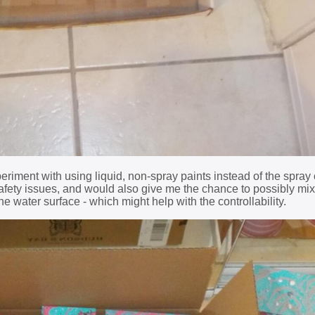
xperiment with using liquid, non-spray paints instead of the spray
fety issues, and would also give me the chance to possibly mix
he water surface - which might help with the controllability.