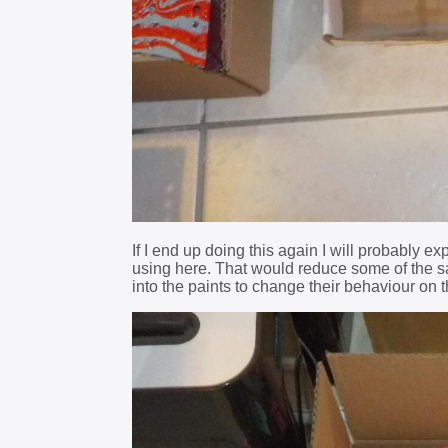
If I end up doing this again I will probably e
using here. That would reduce some of the sa
into the paints to change their behaviour on t