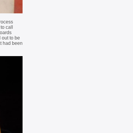
process
to call
boards
 out to be
at had been