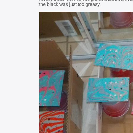
the black was just too greasy.