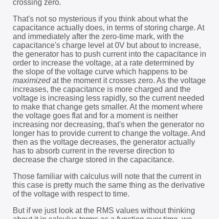
crossing zero.
That's not so mysterious if you think about what the
capacitance actually does, in terms of storing charge. At
and immediately after the zero-time mark, with the
capacitance's charge level at 0V but about to increase,
the generator has to push current into the capacitance in
order to increase the voltage, at a rate determined by
the slope of the voltage curve which happens to be
maximized
at the moment it crosses zero. As the voltage
increases, the capacitance is more charged and the
voltage is increasing less rapidly, so the current needed
to make that change gets smaller. At the moment where
the voltage goes flat and for a moment is neither
increasing nor decreasing, that's when the generator no
longer has to provide current to change the voltage. And
then as the voltage decreases, the generator actually
has to absorb current in the reverse direction to
decrease the charge stored in the capacitance.
Those familiar with calculus will note that the current in
this case is pretty much the same thing as the derivative
of the voltage with respect to time.
But if we just look at the RMS values without thinking