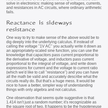
solve in electronics: making sense of voltages, currents,
and resistances in AC circuits, where ordinary arithmetic
fails.
Reactance is sideways
resistance
One way to try to make sense of the above would be to
dig deeply into the underlying calculus. If instead of
calling the voltage "1V AC" you actually write it down as
an appropriately-scaled sine function, you can use the
knowledge that capacitors pass current proportional to
the derivative of voltage, and inductors pass current
proportional to the integral of voltage, and write down
expressions for current and the voltage to current ratio
(which we'd like to call "resistance") and you can have
all the math be valid and accurately describe what the
circuits really do. But that's a huge mess. It would be
nice to have a better, simpler way of understanding
things with only algebra and not calculus.
One observation that seems quite suggestive is that
1.414 isn't just a random number; it's recognizable as
the square root of two. It happens to be the hypoteneuse