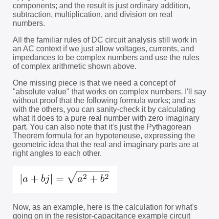
components; and the result is just ordinary addition,
subtraction, multiplication, and division on real
numbers.
All the familiar rules of DC circuit analysis still work in
an AC context if we just allow voltages, currents, and
impedances to be complex numbers and use the rules
of complex arithmetic shown above.
One missing piece is that we need a concept of
"absolute value" that works on complex numbers. I'll say
without proof that the following formula works; and as
with the others, you can sanity-check it by calculating
what it does to a pure real number with zero imaginary
part. You can also note that it's just the Pythagorean
Theorem formula for an hypoteneuse, expressing the
geometric idea that the real and imaginary parts are at
right angles to each other.
Now, as an example, here is the calculation for what's
going on in the resistor-capacitance example circuit