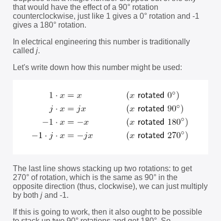
that would have the effect of a 90° rotation
counterclockwise, just like 1 gives a 0° rotation and -1
gives a 180° rotation.
In electrical engineering this number is traditionally
called
j
.
Let's write down how this number might be used:
The last line shows stacking up two rotations: to get
270° of rotation, which is the same as 90° in the
opposite direction (thus, clockwise), we can just multiply
by both
j
and -1.
If this is going to work, then it also ought to be possible
to stack up two 90° rotations and get 180°. So