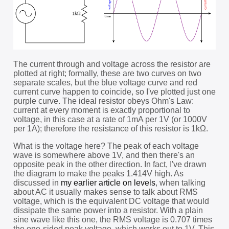
The current through and voltage across the resistor are
plotted at right; formally, these are two curves on two
separate scales, but the blue voltage curve and red
current curve happen to coincide, so I've plotted just one
purple curve. The ideal resistor obeys Ohm's Law:
current at every moment is exactly proportional to
voltage, in this case at a rate of 1mA per 1V (or 1000V
per 1A); therefore the resistance of this resistor is 1kΩ.
What is the voltage here? The peak of each voltage
wave is somewhere above 1V, and then there's an
opposite peak in the other direction. In fact, I've drawn
the diagram to make the peaks 1.414V high. As
discussed in
my earlier article on levels
, when talking
about AC it usually makes sense to talk about RMS
voltage, which is the equivalent DC voltage that would
dissipate the same power into a resistor. With a plain
sine wave like this one, the RMS voltage is 0.707 times
the one-sided peak voltage, which works out to 1V. This