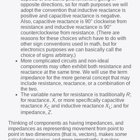
opposite directions, so for math purposes we will
adopt the convention that inductive reactance is
positive and capacitive reactance is negative.
Also, capacitive reactance is 90° clockwise from
resistance and inductive reactance is 90°
counterclockwise from resistance. (There are
reasons for these choices which have to do with
other sign conventions used in math, but for
electronics purposes we can basically call the
choice of signs arbitrary.)
More complicated circuits and non-ideal
components may often exhibit both resistance and
reactance at the same time. We will use the term
impedance
for the more general concept that may
include resistance, reactance, or a combination of
the two.
The variable name for resistance is traditionally
R
;
for reactance,
X
, or more specifically capacitive
reactance
X
and inductive reactance
X
; and for
C
L
impedance,
Z
.
Thinking of components as having impedances, and
impedances as representing movement from point to
point in two dimensions (that is, vectors), makes
some
calculations easier, and more importantly, it makes