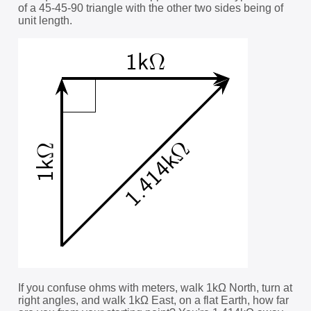
of a 45-45-90 triangle with the other two sides being of
unit length.
If you confuse ohms with meters, walk 1kΩ North, turn at
right angles, and walk 1kΩ East, on a flat Earth, how far