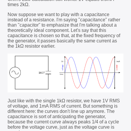
times 2kΩ.
Now suppose we want to play with a capacitance
instead of a resistance. I'm saying "capacitance" rather
than "capacitor" to emphasize that I'm talking about a
theoretically ideal component. Let's say that this
capacitance is chosen so that, at the fixed frequency of
the generator, it passes basically the same current as
the 1kΩ resistor earlier.
Just like with the single 1kΩ resistor, we have 1V RMS
of voltage, and 1mA RMS of current. But something is
different here: the curves don't line up anymore. The
capacitance is sort of anticipating the generator,
because the current curve always peaks 1/4 of a cycle
before the voltage curve, just as the voltage curve is