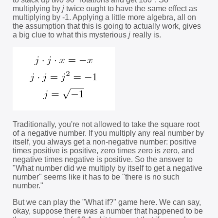
multiplying by
j
twice ought to have the same effect as
multiplying by -1. Applying a little more algebra, all on
the assumption that this is going to actually work, gives
a big clue to what this mysterious
j
really is.
Traditionally, you're not allowed to take the square root
of a negative number. If you multiply any real number by
itself, you always get a non-negative number: positive
times positive is positive, zero times zero is zero, and
negative times negative is positive. So the answer to
"What number did we multiply by itself to get a negative
number" seems like it has to be "there is no such
number."
But we can play the "What if?" game here. We can say,
okay, suppose there
was
a number that happened to be