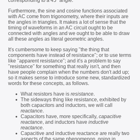
corresponding to a 45° angle.
Furthermore, the sine and cosine functions associated
with AC come from trigonometry, where their inputs are
the angles in triangles. It makes a lot of sense that the
timing of waveforms in an AC circuit ought to be
connected with angles and we ought to be able to draw
all these angles as literal geometric angles.
It's cumbersome to keep saying "the thing that
components have instead of resistance"; or to use terms
like "apparent resistance"; and it's a problem to say
"resistance" for something that really isn't, and then
have people complain when the numbers don't add up;
so it makes sense to introduce some new, standardized
words for these concepts, as follows.
What resistors have is
resistance
.
The sideways thing like resistance, exhibited by
both capacitors and inductors, we will call
reactance
.
Capacitors have, more specifically,
capacitive
reactance
, and inductors have
inductive
reactance
.
Capacitive and inductive reactance are really two
aspects of the same phenomenon, going in