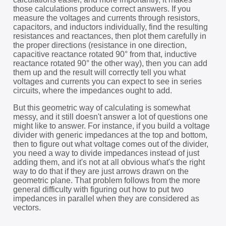
those calculations produce correct answers. If you
measure the voltages and currents through resistors,
capacitors, and inductors individually, find the resulting
resistances and reactances, then plot them carefully in
the proper directions (resistance in one direction,
capacitive reactance rotated 90° from that, inductive
reactance rotated 90° the other way), then you can add
them up and the result will correctly tell you what
voltages and currents you can expect to see in series
circuits, where the impedances ought to add.
But this geometric way of calculating is somewhat
messy, and it still doesn't answer a lot of questions one
might like to answer. For instance, if you build a voltage
divider with generic impedances at the top and bottom,
then to figure out what voltage comes out of the divider,
you need a way to divide impedances instead of just
adding them, and it's not at all obvious what's the right
way to do that if they are just arrows drawn on the
geometric plane. That problem follows from the more
general difficulty with figuring out how to put two
impedances in parallel when they are considered as
vectors.