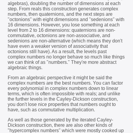
algebras), doubling the number of dimensions at each
step. From reals this construction generates complex
numbers, then quaternions, and the next steps are
"octonions" with eight dimensions and "sedenions" with
16 dimensions. However, you lose something at each
level from 2 to 16 dimensions: quaternions are non-
commutative, octonions are non-associative, and
sedenions are non-alternative (which means they don't
have even a weaker version of associativity that
octonions still have). As a result, the levels past
complex numbers no longer behave so much like things
we can think of as "numbers." They're more abstract
algebraic things.
From an algebraic perspective it might be said the
complex numbers are the best numbers. You can factor
every polynomial in complex numbers down to linear
terms, which is often impossible with reals; and unlike
the further levels in the Cayley-Dickson construction,
you don't lose nice properties that numbers ought to
have, such as commutative multiplication.
As well as those generated by the iterated Cayley-
Dickson construction, there are also other kinds of
"hypercomplex numbers" which were mostly cooked up