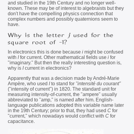
and studied in the 19th Century and no longer well-
known. These may be of interest to algebraists but they
don't have the compelling physics connection that
complex numbers and possibly quaternions seem to
have.
Why is the letter
j
used for the
square root of -1?
In electronics this is done because
i
might be confused
with
I
for current. Other mathematical fields use
i
for
"imaginary." But then the really interesting question is,
why is
I
current in electronics?
Apparently that was a decision made by André-Marie
Ampère, who used
I
to stand for
"intensité du courant"
("intensity of current") in 1820. The standard unit for
measuring intensity-of-current, the "ampere" usually
abbreviated to "amp," is named after him. English-
language publications adopted this variable name later
in the 19th Century; prior to that, they had used
C
for
"current," which nowadays would conflict with
C
for
capacitance.