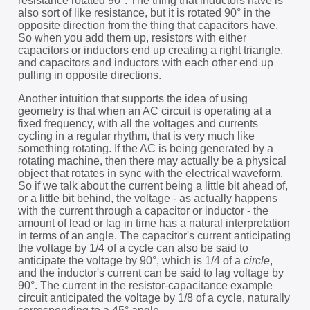
resistance rotated 90°. The thing that inductors have is
also sort of like resistance, but it is rotated 90° in the
opposite direction from the thing that capacitors have.
So when you add them up, resistors with either
capacitors or inductors end up creating a right triangle,
and capacitors and inductors with each other end up
pulling in opposite directions.
Another intuition that supports the idea of using
geometry is that when an AC circuit is operating at a
fixed frequency, with all the voltages and currents
cycling in a regular rhythm, that is very much like
something rotating. If the AC is being generated by a
rotating machine, then there may actually be a physical
object that rotates in sync with the electrical waveform.
So if we talk about the current being a little bit ahead of,
or a little bit behind, the voltage - as actually happens
with the current through a capacitor or inductor - the
amount of lead or lag in time has a natural interpretation
in terms of an angle. The capacitor's current anticipating
the voltage by 1/4 of a cycle can also be said to
anticipate the voltage by 90°, which is 1/4 of a
circle
,
and the inductor's current can be said to lag voltage by
90°. The current in the resistor-capacitance example
circuit anticipated the voltage by 1/8 of a cycle, naturally