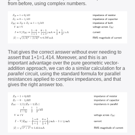
from before, using complex numbers.
That gives the correct answer without ever needing to
assert that 1+1=1.414. Moreover, and this is an
important advantage over the pure geometric vector-
addition approach, we can do a similar calculation for a
parallel
circuit, using the standard formula for parallel
resistances applied to complex impedances, and that
gives the right answer too.