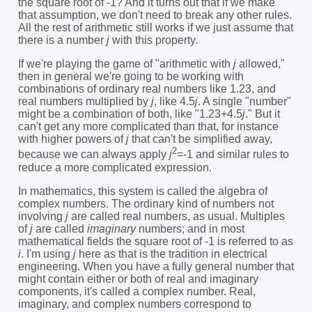
the square root of -1? And it turns out that if we make
that assumption, we don't need to break any other rules.
All the rest of arithmetic still works if we just assume that
there is a number
j
with this property.
If we're playing the game of "arithmetic with
j
allowed,"
then in general we're going to be working with
combinations of ordinary real numbers like 1.23, and
real numbers multiplied by
j
, like 4.5
j
. A single "number"
might be a combination of both, like "1.23+4.5
j
." But it
can't get any more complicated than that, for instance
with higher powers of
j
that can't be simplified away,
2
because we can always apply
j
=-1 and similar rules to
reduce a more complicated expression.
In mathematics, this system is called the algebra of
complex numbers. The ordinary kind of numbers not
involving
j
are called real numbers, as usual. Multiples
of
j
are called
imaginary
numbers; and in most
mathematical fields the square root of -1 is referred to as
i
. I'm using
j
here as that is the tradition in electrical
engineering. When you have a fully general number that
might contain either or both of real and imaginary
components, it's called a complex number. Real,
imaginary, and complex numbers correspond to