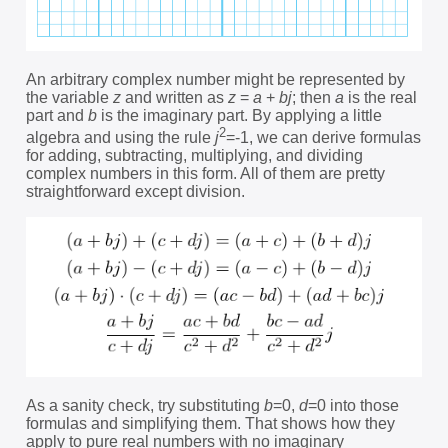
An arbitrary complex number might be represented by
the variable
z
and written as
z
=
a
+
bj
; then
a
is the real
part and
b
is the imaginary part. By applying a little
2
algebra and using the rule
j
=-1, we can derive formulas
for adding, subtracting, multiplying, and dividing
complex numbers in this form. All of them are pretty
straightforward except division.
As a sanity check, try substituting
b
=0,
d
=0 into those
formulas and simplifying them. That shows how they
apply to pure real numbers with no imaginary