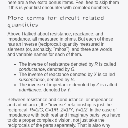
here are a few extra bonus items. Feel free to skip them
if this is your first encounter with complex numbers.
More terms for circuit-related
quantities
Above I talked about resistance, reactance, and
impedance, all measured in ohms. But each of these
has an inverse (reciprocal) quantity measured in
siemens (or, archaicly, "mhos"), and there are words
and variable names for each of them.
The inverse of resistance denoted by
R
is called
conductance
, denoted by
G
.
The inverse of reactance denoted by
X
is called
susceptance
, denoted by
B
.
The inverse of impedance denoted by
Z
is called
admittance
, denoted by
Y
.
Between resistance and conductance, or impedance
and admittance, the "inverse" relationship is just the
reciprocal:
R
=1/
G
,
G
=1/
R
,
Z
=1/
Y
,
Y
=1/
Z
. In the case of
impedance with both real and imaginary parts, you have
to do a proper complex division, not just take the
reciprocals of the parts separately. That is also why