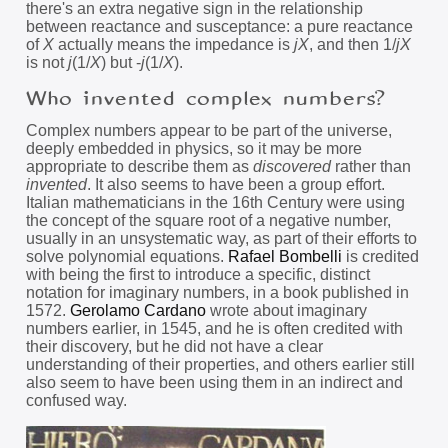
there's an extra negative sign in the relationship
between reactance and susceptance: a pure reactance
of
X
actually means the impedance is
jX
, and then 1/
jX
is not
j
(1/
X
) but -
j
(1/
X
).
Who invented complex numbers?
Complex numbers appear to be part of the universe,
deeply embedded in physics, so it may be more
appropriate to describe them as
discovered
rather than
invented
. It also seems to have been a group effort.
Italian mathematicians in the 16th Century were using
the concept of the square root of a negative number,
usually in an unsystematic way, as part of their efforts to
solve polynomial equations.
Rafael Bombelli
is credited
with being the first to introduce a specific, distinct
notation for imaginary numbers, in a book published in
1572.
Gerolamo Cardano
wrote about imaginary
numbers earlier, in 1545, and he is often credited with
their discovery, but he did not have a clear
understanding of their properties, and others earlier still
also seem to have been using them in an indirect and
confused way.