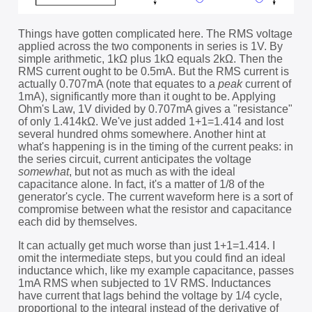
Things have gotten complicated here. The RMS voltage
applied across the two components in series is 1V. By
simple arithmetic, 1kΩ plus 1kΩ equals 2kΩ. Then the
RMS current ought to be 0.5mA. But the RMS current is
actually 0.707mA (note that equates to a
peak
current of
1mA), significantly more than it ought to be. Applying
Ohm's Law, 1V divided by 0.707mA gives a "resistance"
of only 1.414kΩ. We've just added 1+1=1.414 and lost
several hundred ohms somewhere. Another hint at
what's happening is in the timing of the current peaks: in
the series circuit, current anticipates the voltage
somewhat
, but not as much as with the ideal
capacitance alone. In fact, it's a matter of 1/8 of the
generator's cycle. The current waveform here is a sort of
compromise between what the resistor and capacitance
each did by themselves.
It can actually get much worse than just 1+1=1.414. I
omit the intermediate steps, but you could find an ideal
inductance which, like my example capacitance, passes
1mA RMS when subjected to 1V RMS. Inductances
have current that lags behind the voltage by 1/4 cycle,
proportional to the integral instead of the derivative of