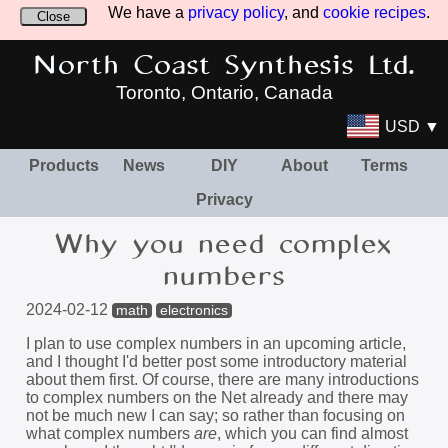
We have a
privacy policy
, and
cookie recipes
.
Close
North Coast Synthesis Ltd.
Toronto, Ontario, Canada
USD ▼
Products
News
DIY
About
Terms
Privacy
Why you need complex
numbers
2024-02-12
math
electronics
I plan to use complex numbers in an upcoming article,
and I thought I'd better post some introductory material
about them first. Of course, there are many introductions
to complex numbers on the Net already and there may
not be much new I can say; so rather than focusing on
what complex numbers
are
, which you can find almost