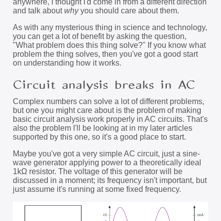
anywhere, I thought I'd come in from a different direction
and talk about
why
you should care about them.
As with any mysterious thing in science and technology,
you can get a lot of benefit by asking the question,
"What problem does this thing solve?" If you know what
problem the thing solves, then you've got a good start
on understanding how it works.
Circuit analysis breaks in AC
Complex numbers can solve a lot of different problems,
but one you might care about is the problem of making
basic circuit analysis work properly in AC circuits. That's
also the problem I'll be looking at in my later articles
supported by this one, so it's a good place to start.
Maybe you've got a very simple AC circuit, just a sine-
wave generator applying power to a theoretically ideal
1kΩ resistor. The voltage of this generator will be
discussed in a moment; its frequency isn't important, but
just assume it's running at some fixed frequency.