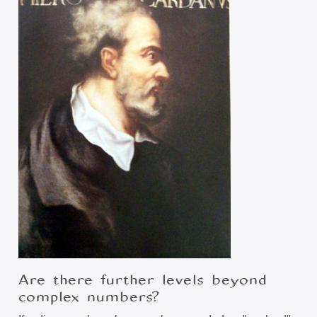
Are there further levels beyond
complex numbers?