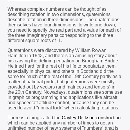
Whereas complex numbers can be thought of as
describing rotation in two dimensions, quaternions
describe rotation in three dimensions. The quaternions
themselves have four dimensions: to write one down,
you need to specify the real part and a value for each of
the three imaginary parts corresponding to the three
different square roots of -1.
Quaternions were discovered by William Rowan
Hamilton in 1843, and there's an amusing story about
his carving the defining equation on Brougham Bridge.
He tried hard for the rest of his life to popularize them,
especially in physics, and others in Scotland did the
same for much of the rest of the 19th Century partly as a
matter of national pride, but quaternions were mostly
crowded out by vectors (and matrices and tensors) in
the 20th Century. Nowadays, quaternions see some use
in graphics programming and applications like aircraft
and spacecraft attitude control, because they can be
used to avoid "gimbal lock" when calculating rotations.
There is a thing called the
Cayley-Dickson construction
which can be applied any number of times to get an
unlimited number of new systems of "numbers" (that is,