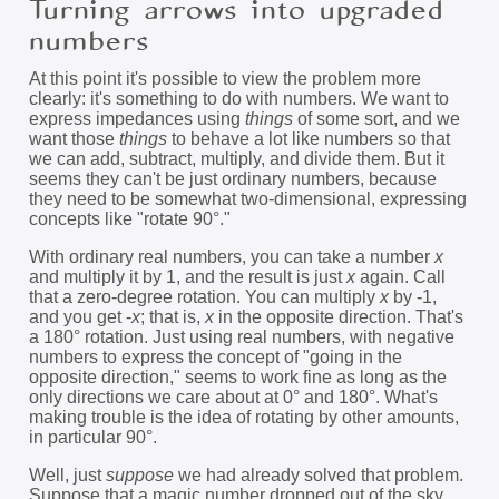
Turning arrows into upgraded
numbers
At this point it's possible to view the problem more
clearly: it's something to do with numbers. We want to
express impedances using
things
of some sort, and we
want those
things
to behave a lot like numbers so that
we can add, subtract, multiply, and divide them. But it
seems they can't be just ordinary numbers, because
they need to be somewhat two-dimensional, expressing
concepts like "rotate 90°."
With ordinary real numbers, you can take a number
x
and multiply it by 1, and the result is just
x
again. Call
that a zero-degree rotation. You can multiply
x
by -1,
and you get -
x
; that is,
x
in the opposite direction. That's
a 180° rotation. Just using real numbers, with negative
numbers to express the concept of "going in the
opposite direction," seems to work fine as long as the
only directions we care about at 0° and 180°. What's
making trouble is the idea of rotating by other amounts,
in particular 90°.
Well, just
suppose
we had already solved that problem.
Suppose that a magic number dropped out of the sky