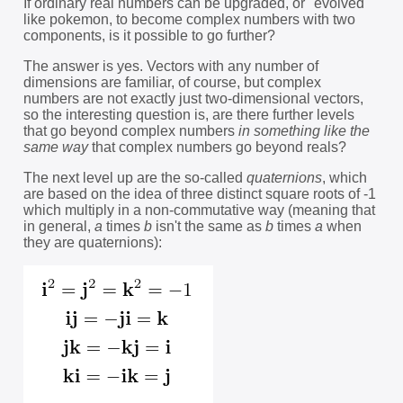
If ordinary real numbers can be upgraded, or "evolved"
like pokemon, to become complex numbers with two
components, is it possible to go further?
The answer is yes. Vectors with any number of
dimensions are familiar, of course, but complex
numbers are not exactly just two-dimensional vectors,
so the interesting question is, are there further levels
that go beyond complex numbers
in something like the
same way
that complex numbers go beyond reals?
The next level up are the so-called
quaternions
, which
are based on the idea of three distinct square roots of -1
which multiply in a non-commutative way (meaning that
in general,
a
times
b
isn't the same as
b
times
a
when
they are quaternions):