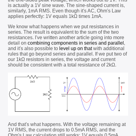
is actually a 1V sine wave. The sine-shaped current is,
similarly, 1mA RMS. Even though it's AC, Ohm's Law
applies perfectly: 1V equals 1kΩ times 1mA.
We know what happens when we put resistances in
series. The result is equivalent to the sum of the two
resistances. I've written another article going into more
detail on
combining components in series and parallel
,
and it's also possible to
level up on that
with additional
rules that go beyond series and parallel. If we put two of
our 1kΩ resistors in series, the voltage and current
should be consistent with a total resistance of 2kΩ.
And that's what happens. With the voltage remaining at
1V RMS, the current drops to 0.5mA RMS, and the
Ohm's Law calculation still works: 1V equals 0.5mA