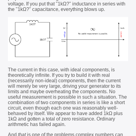
voltage. If you put that "1kΩ?" inductance in series with
the "1kΩ?" capacitance, everything blows up.
The current in this case, with ideal components, is
theoretically infinite. If you try to build it with real
(necessarily non-ideal) components, then the current
will merely be very large, driving your generator to its
limits and maybe overheating the components. No
useful measurement is possible in such a situation. The
combination of two components in series is like a short
circuit, even though each one was reasonably well-
behaved by itself. We appear to have added 1kΩ plus
1kΩ and gotten a total of zero resistance. Ordinary
arithmetic has failed again.
And
that
is one of the problems complex numbers can