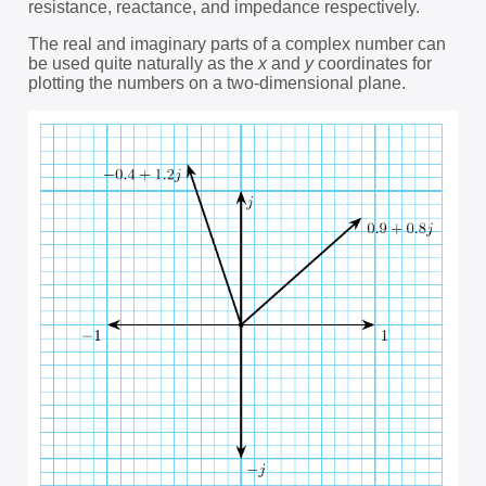
resistance, reactance, and impedance respectively.
The real and imaginary parts of a complex number can
be used quite naturally as the
x
and
y
coordinates for
plotting the numbers on a two-dimensional plane.