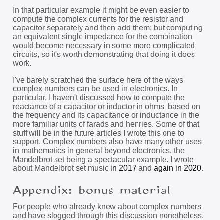
In that particular example it might be even easier to
compute the complex currents for the resistor and
capacitor separately and then add them; but computing
an equivalent single impedance for the combination
would become necessary in some more complicated
circuits, so it's worth demonstrating that doing it does
work.
I've barely scratched the surface here of the ways
complex numbers can be used in electronics. In
particular, I haven't discussed how to compute the
reactance of a capacitor or inductor in ohms, based on
the frequency and its capacitance or inductance in the
more familiar units of farads and henries. Some of that
stuff will be in the future articles I wrote this one to
support. Complex numbers also have many other uses
in mathematics in general beyond electronics, the
Mandelbrot set being a spectacular example. I wrote
about Mandelbrot set music
in 2017
and
again in 2020
.
Appendix: bonus material
For people who already knew about complex numbers
and have slogged through this discussion nonetheless,