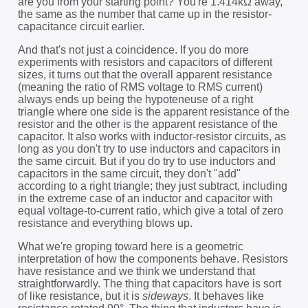
are you from your starting point? You're 1.414kΩ away,
the same as the number that came up in the resistor-
capacitance circuit earlier.
And that's not just a coincidence. If you do more
experiments with resistors and capacitors of different
sizes, it turns out that the overall apparent resistance
(meaning the ratio of RMS voltage to RMS current)
always ends up being the hypoteneuse of a right
triangle where one side is the apparent resistance of the
resistor and the other is the apparent resistance of the
capacitor. It also works with inductor-resistor circuits, as
long as you don't try to use inductors and capacitors in
the same circuit. But if you do try to use inductors and
capacitors in the same circuit, they don't "add"
according to a right triangle; they just subtract, including
in the extreme case of an inductor and capacitor with
equal voltage-to-current ratio, which give a total of zero
resistance and everything blows up.
What we're groping toward here is a geometric
interpretation of how the components behave. Resistors
have resistance and we think we understand that
straightforwardly. The thing that capacitors have is sort
of like resistance, but it is
sideways
. It behaves like