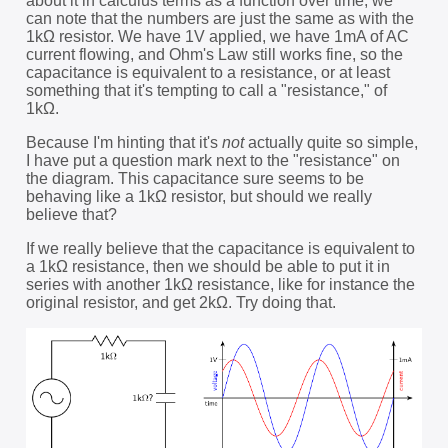
about it in calculus terms as a function over time, we
can note that the numbers are just the same as with the
1kΩ resistor. We have 1V applied, we have 1mA of AC
current flowing, and Ohm's Law still works fine, so the
capacitance is equivalent to a resistance, or at least
something that it's tempting to call a "resistance," of
1kΩ.
Because I'm hinting that it's
not
actually quite so simple,
I have put a question mark next to the "resistance" on
the diagram. This capacitance sure seems to be
behaving like a 1kΩ resistor, but should we really
believe that?
If we really believe that the capacitance is equivalent to
a 1kΩ resistance, then we should be able to put it in
series with another 1kΩ resistance, like for instance the
original resistor, and get 2kΩ. Try doing that.